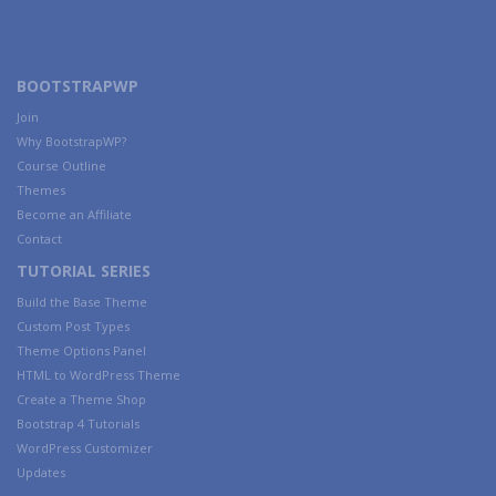
BOOTSTRAPWP
Join
Why BootstrapWP?
Course Outline
Themes
Become an Affiliate
Contact
TUTORIAL SERIES
Build the Base Theme
Custom Post Types
Theme Options Panel
HTML to WordPress Theme
Create a Theme Shop
Bootstrap 4 Tutorials
WordPress Customizer
Updates