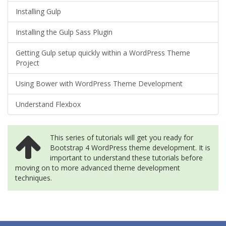
Installing Gulp
Installing the Gulp Sass Plugin
Getting Gulp setup quickly within a WordPress Theme
Project
Using Bower with WordPress Theme Development
Understand Flexbox
This series of tutorials will get you ready for
Bootstrap 4 WordPress theme development. It is
important to understand these tutorials before
moving on to more advanced theme development
techniques.