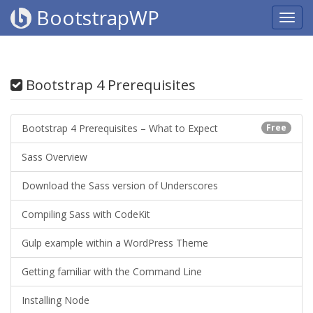
BootstrapWP
Bootstrap 4 Prerequisites
Bootstrap 4 Prerequisites – What to Expect
Free
Sass Overview
Download the Sass version of Underscores
Compiling Sass with CodeKit
Gulp example within a WordPress Theme
Getting familiar with the Command Line
Installing Node