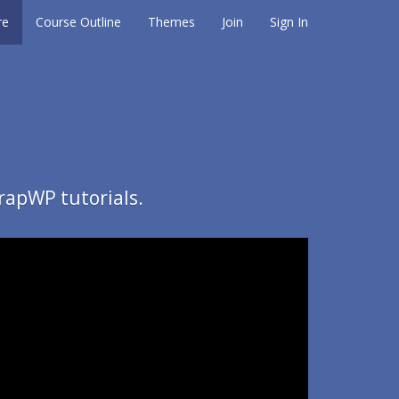
re
Course Outline
Themes
Join
Sign In
rapWP tutorials.