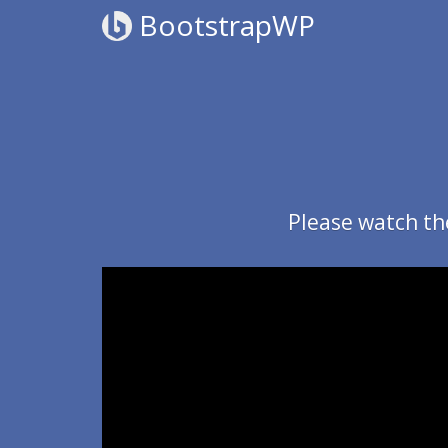
BootstrapWP
Please watch th