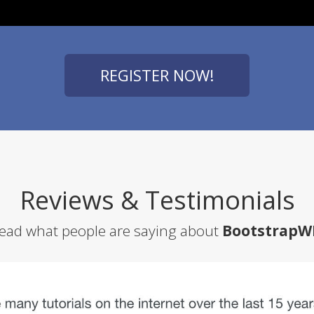
REGISTER NOW!
Reviews & Testimonials
ead what people are saying about
BootstrapW