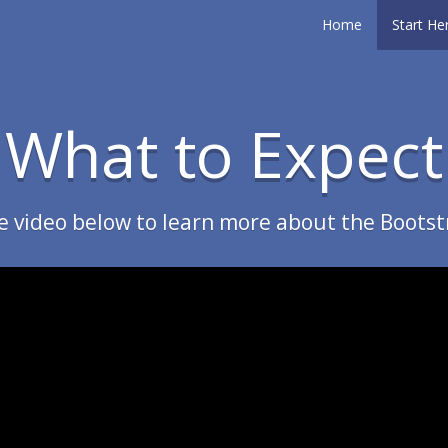
Home
Start He
What to Expect
e video below to learn more about the Bootst