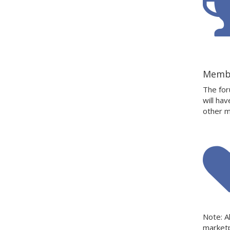
Memb
The for
will ha
other m
Note: A
market