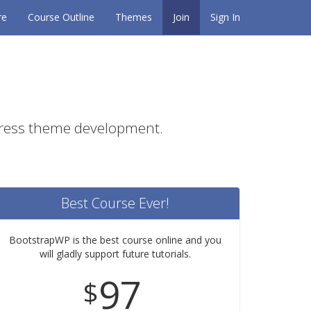
re
Course Outline
Themes
Join
Sign In
Press theme development.
Best Course Ever!
BootstrapWP is the best course online and you
will gladly support future tutorials.
97
$