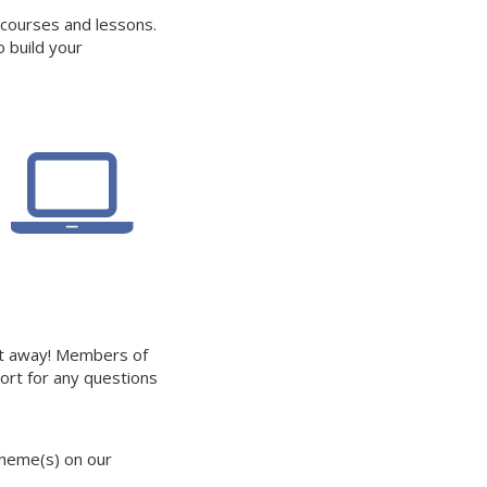
 courses and lessons.
o build your
ht away! Members of
ort for any questions
theme(s) on our