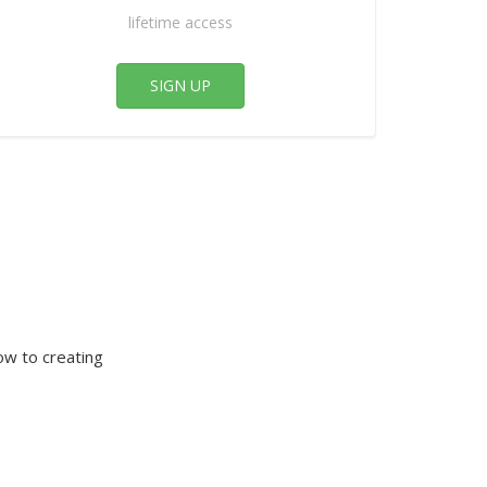
lifetime access
SIGN UP
ow to creating