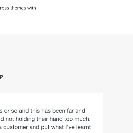
Press themes with
P
.