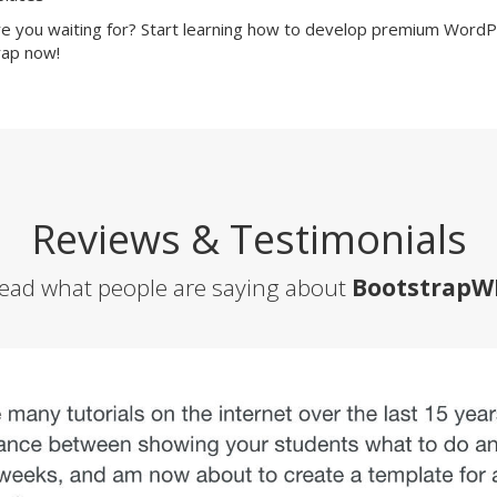
e you waiting for? Start learning how to develop premium Word
ap now!
Reviews & Testimonials
ead what people are saying about
BootstrapW