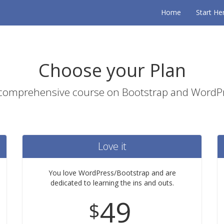
Home
Start He
Choose your Plan
 comprehensive course on Bootstrap and Word
Love it
You love WordPress/Bootstrap and are
dedicated to learning the ins and outs.
49
$