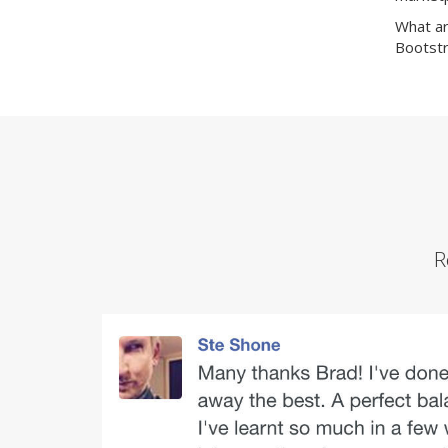
What ar
Bootstr
R