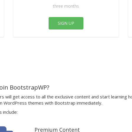
three months
SIGN UP
oin BootstrapWP?
 will get access to all the exclusive content and start learning h
m WordPress themes with Bootstrap immediately.
 include:
Premium Content