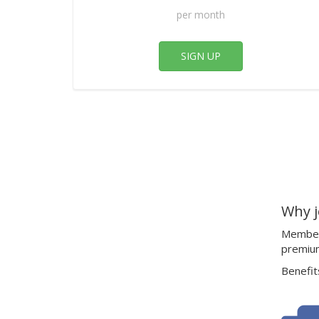
per month
SIGN UP
Why j
Members
premiu
Benefits