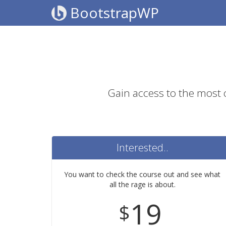
BootstrapWP
Gain access to the most
Interested..
You want to check the course out and see what
all the rage is about.
19
$