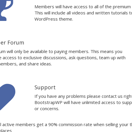
Members will have access to all of the premium
This will include all videos and written tutorials t
WordPress theme.
er Forum
um will only be available to paying members. This means you
ve access to exclusive discussions, ask questions, team up with
embers, and share ideas.
Support
If you have any problems please contact us rig
BootstrapWP will have unlimited access to supp
or concerns.
ll active members get a 90% commission rate when selling your 
places