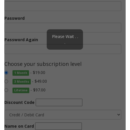
Password
Please Wait . .
Password Again
.
Choose your subscription level
-
$19.00
1 Month
-
$49.00
3 Months
-
$97.00
Lifetime
Discount Code
Name on Card