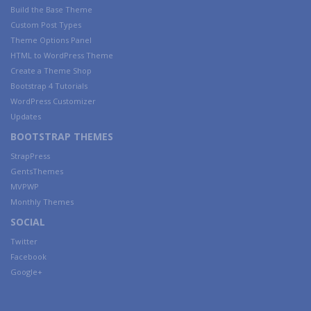
Build the Base Theme
Custom Post Types
Theme Options Panel
HTML to WordPress Theme
Create a Theme Shop
Bootstrap 4 Tutorials
WordPress Customizer
Updates
BOOTSTRAP THEMES
StrapPress
GentsThemes
MVPWP
Monthly Themes
SOCIAL
Twitter
Facebook
Google+