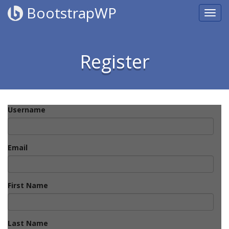
BootstrapWP
Register
Username
Email
First Name
Last Name