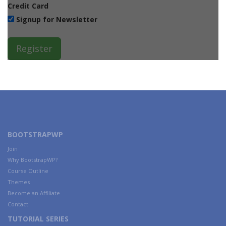
Credit Card
Signup for Newsletter
BOOTSTRAPWP
Join
Why BootstrapWP?
Course Outline
Themes
Become an Affiliate
Contact
TUTORIAL SERIES