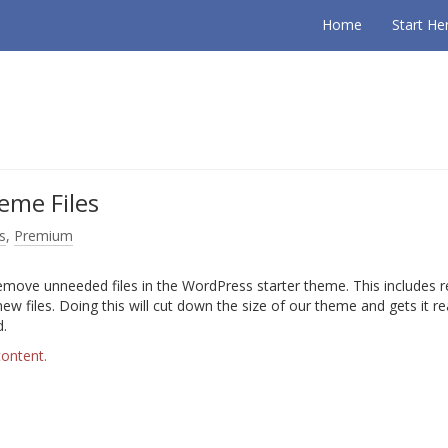
Home
Start He
eme Files
s
,
Premium
remove unneeded files in the WordPress starter theme. This includes
 new files. Doing this will cut down the size of our theme and gets it r
d.
content.