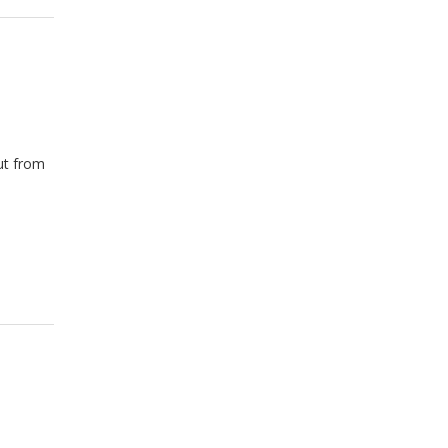
ut from