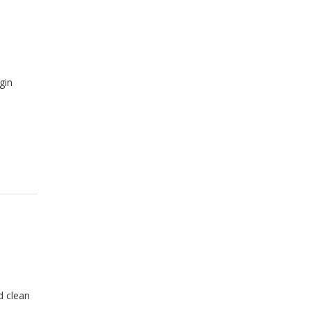
gin
d clean