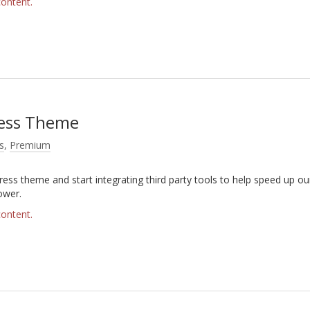
content.
ress Theme
s
,
Premium
ress theme and start integrating third party tools to help speed up ou
ower.
content.