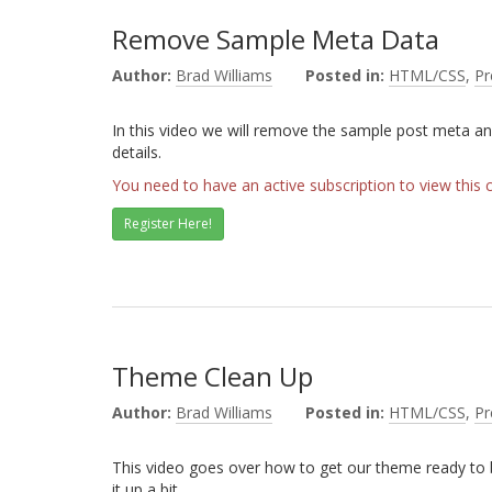
Remove Sample Meta Data
Author:
Brad Williams
Posted in:
HTML/CSS
,
P
In this video we will remove the sample post meta an
details.
You need to have an active subscription to view this 
Register Here!
Theme Clean Up
Author:
Brad Williams
Posted in:
HTML/CSS
,
P
This video goes over how to get our theme ready to b
it up a bit.