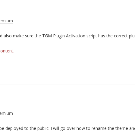
remium
d also make sure the TGM Plugin Activation script has the correct plu
content.
remium
e deployed to the public. I will go over how to rename the theme an