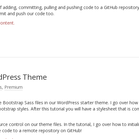
 adding, committing, pulling and pushing code to a GitHub repository
mmit and push our code too.
content.
rdPress Theme
s
,
Premium
the Bootstrap Sass files in our WordPress starter theme. I go over how
ootstrap styles. After this tutorial you will have a stylesheet that is co
ce control on our theme files. In the tutorial, I go over how to initial
he code to a remote repository on GitHub!