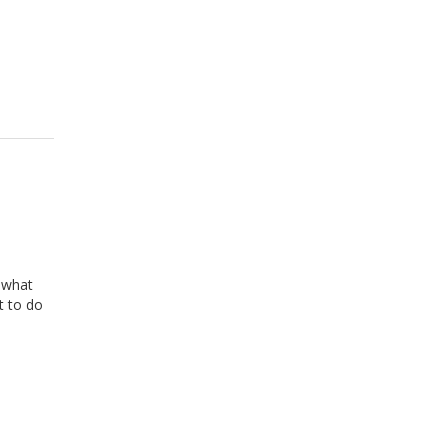
n what
t to do