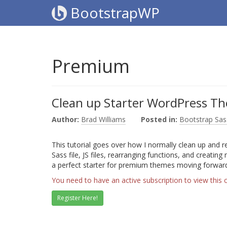
BootstrapWP
Premium
Clean up Starter WordPress Th
Author:
Brad Williams
Posted in:
Bootstrap Sas
This tutorial goes over how I normally clean up and 
Sass file, JS files, rearranging functions, and creating
a perfect starter for premium themes moving forwar
You need to have an active subscription to view this 
Register Here!