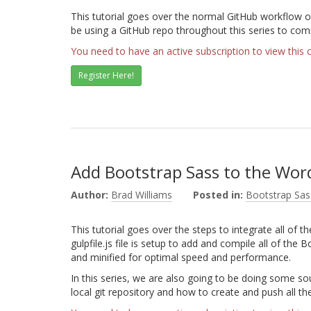
This tutorial goes over the normal GitHub workflow of
be using a GitHub repo throughout this series to co
You need to have an active subscription to view this 
Register Here!
Add Bootstrap Sass to the Wo
Author:
Brad Williams
Posted in:
Bootstrap Sas
This tutorial goes over the steps to integrate all of 
gulpfile.js file is setup to add and compile all of the B
and minified for optimal speed and performance.
In this series, we are also going to be doing some sour
local git repository and how to create and push all t