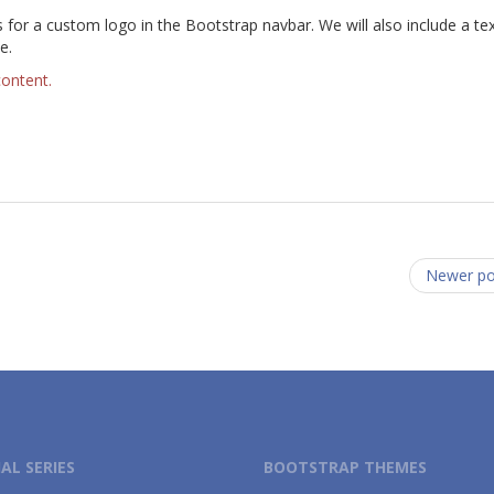
or a custom logo in the Bootstrap navbar. We will also include a text
e.
content.
Newer p
AL SERIES
BOOTSTRAP THEMES