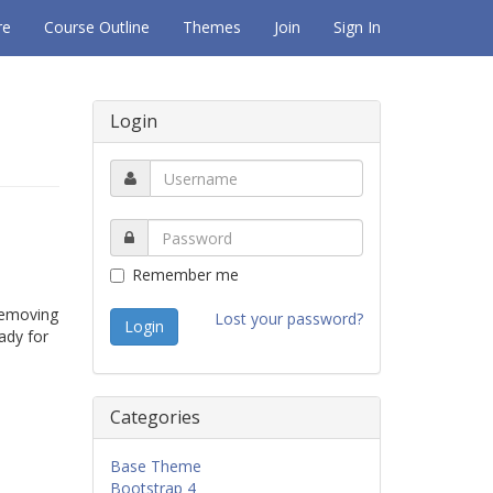
re
Course Outline
Themes
Join
Sign In
Login
Remember me
 removing
Lost your password?
eady for
Categories
Base Theme
Bootstrap 4