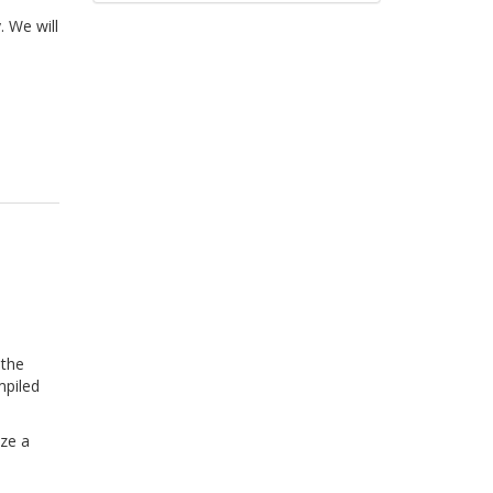
. We will
 the
mpiled
ize a