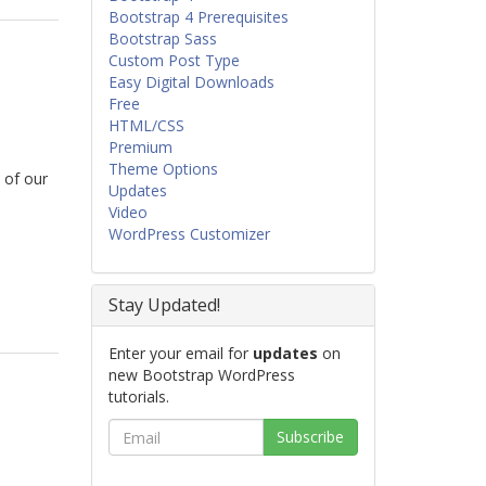
Bootstrap 4 Prerequisites
Bootstrap Sass
Custom Post Type
Easy Digital Downloads
Free
HTML/CSS
Premium
Theme Options
 of our
Updates
Video
WordPress Customizer
Stay Updated!
Enter your email for
updates
on
new Bootstrap WordPress
tutorials.