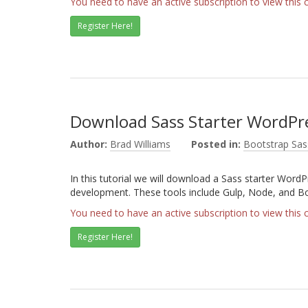
You need to have an active subscription to view this 
Register Here!
Download Sass Starter WordP
Author:
Brad Williams
Posted in:
Bootstrap Sas
In this tutorial we will download a Sass starter WordP
development. These tools include Gulp, Node, and B
You need to have an active subscription to view this 
Register Here!