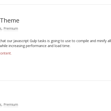
s Theme
s
,
Premium
that our Javascript Gulp tasks is going to use to compile and minify all
 while increasing performance and load time.
content.
s
,
Premium