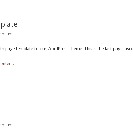
mplate
remium
dth page template to our WordPress theme. This is the last page layo
content.
remium