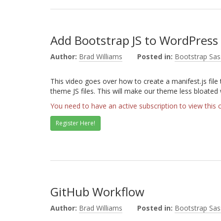
Add Bootstrap JS to WordPres
Author:
Brad Williams
Posted in:
Bootstrap Sas
This video goes over how to create a manifest.js file 
theme JS files. This will make our theme less bloated
You need to have an active subscription to view this 
Register Here!
GitHub Workflow
Author:
Brad Williams
Posted in:
Bootstrap Sas