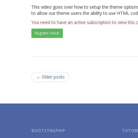
This video goes over how to setup the theme options f
to allow our theme users the ability to use HTML cod
You need to have an active subscription to view this 
Register Here!
Posts
←
Older posts
navigation
BOOTSTRAPWP
TUTORI