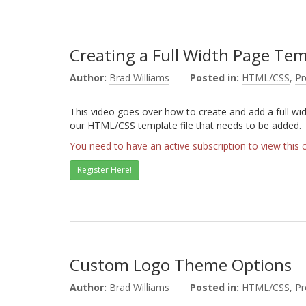
Creating a Full Width Page Te
Author:
Brad Williams
Posted in:
HTML/CSS
,
P
This video goes over how to create and add a full wi
our HTML/CSS template file that needs to be added.
You need to have an active subscription to view this 
Register Here!
Custom Logo Theme Options
Author:
Brad Williams
Posted in:
HTML/CSS
,
P