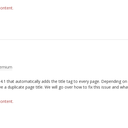
content.
remium
4.1 that automatically adds the title tag to every page. Depending o
 a duplicate page title. We will go over how to fix this issue and wha
.
content.