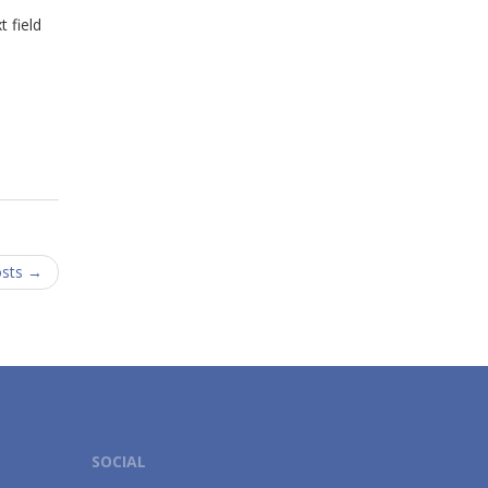
 field
osts
→
SOCIAL