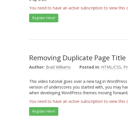
You need to have an active subscription to view this 
Register Here!
Removing Duplicate Page Title
Author:
Brad Williams
Posted in:
HTML/CSS
,
P
This video tutorial goes over a new tag in WordPress 
version of underscores you started with, you may have
when developing WordPress themes moving forward
You need to have an active subscription to view this 
Register Here!