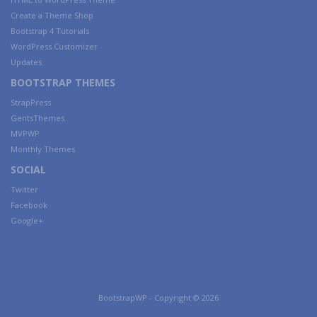
Create a Theme Shop
Bootstrap 4 Tutorials
WordPress Customizer
Updates
BOOTSTRAP THEMES
StrapPress
GentsThemes
MVPWP
Monthly Themes
SOCIAL
Twitter
Facebook
Google+
BootstrapWP - Copyright © 2026