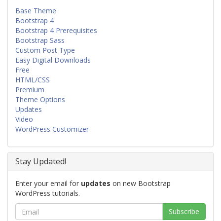
Base Theme
Bootstrap 4
Bootstrap 4 Prerequisites
Bootstrap Sass
Custom Post Type
Easy Digital Downloads
Free
HTML/CSS
Premium
Theme Options
Updates
Video
WordPress Customizer
Stay Updated!
Enter your email for
updates
on new Bootstrap
WordPress tutorials.