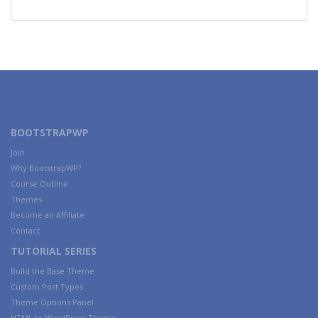
BOOTSTRAPWP
Join
Why BootstrapWP?
Course Outline
Themes
Become an Affiliate
Contact
TUTORIAL SERIES
Build the Base Theme
Custom Post Types
Theme Options Panel
HTML to WordPress Theme