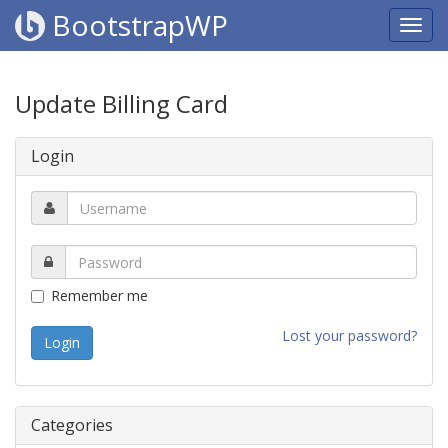
BootstrapWP
Update Billing Card
Login
Remember me
Lost your password?
Categories