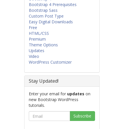
Bootstrap 4 Prerequisites
Bootstrap Sass
Custom Post Type
Easy Digital Downloads
Free
HTML/CSS
Premium
Theme Options
Updates
Video
WordPress Customizer
Stay Updated!
Enter your email for
updates
on
new Bootstrap WordPress
tutorials.