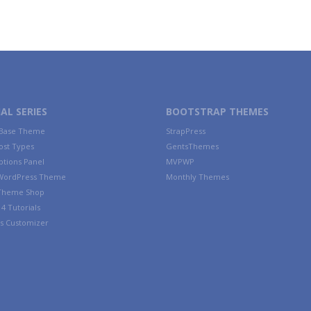
AL SERIES
BOOTSTRAP THEMES
 Base Theme
StrapPress
ost Types
GentsThemes
tions Panel
MVPWP
WordPress Theme
Monthly Themes
 Theme Shop
4 Tutorials
s Customizer