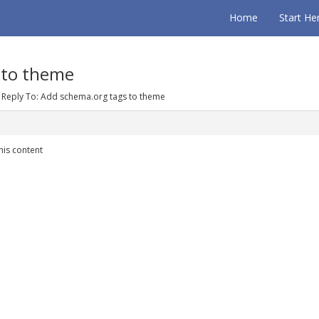
Home
Start He
 to theme
Reply To: Add schema.org tags to theme
his content