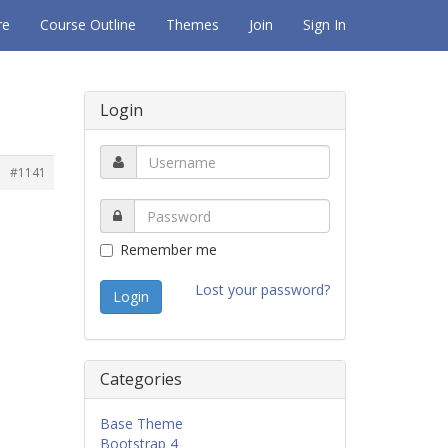
re
Course Outline
Themes
Join
Sign In
Login
#1141
Remember me
Lost your password?
Categories
Base Theme
Bootstrap 4