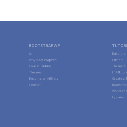
BOOTSTRAPWP
TUTORI
Join
Build the
Why BootstrapWP?
Custom P
Course Outline
Theme Op
Themes
HTML to 
Become an Affiliate
Create a
Contact
Bootstrap 
WordPres
Updates