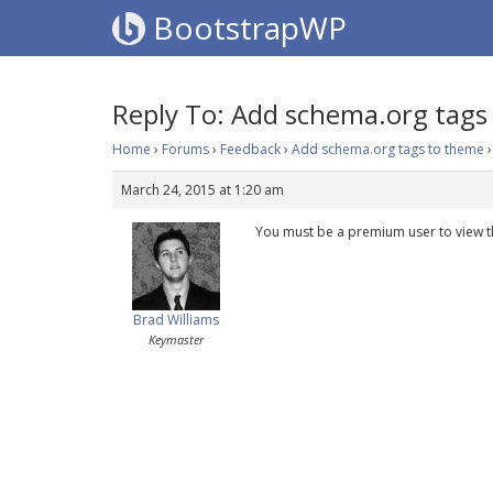
BootstrapWP
Reply To: Add schema.org tags
Home
›
Forums
›
Feedback
›
Add schema.org tags to theme
›
March 24, 2015 at 1:20 am
You must be a premium user to view t
Brad Williams
Keymaster