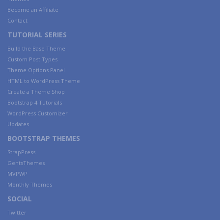
Become an Affiliate
Contact
TUTORIAL SERIES
Build the Base Theme
Custom Post Types
Theme Options Panel
HTML to WordPress Theme
Create a Theme Shop
Bootstrap 4 Tutorials
WordPress Customizer
Updates
BOOTSTRAP THEMES
StrapPress
GentsThemes
MVPWP
Monthly Themes
SOCIAL
Twitter