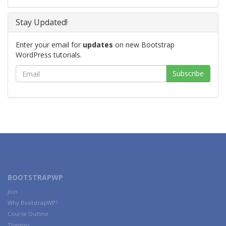
Stay Updated!
Enter your email for
updates
on new Bootstrap
WordPress tutorials.
BOOTSTRAPWP
Join
Why BootstrapWP?
Course Outline
Themes