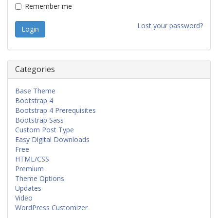
Remember me
Lost your password?
Categories
Base Theme
Bootstrap 4
Bootstrap 4 Prerequisites
Bootstrap Sass
Custom Post Type
Easy Digital Downloads
Free
HTML/CSS
Premium
Theme Options
Updates
Video
WordPress Customizer