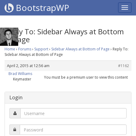
BootstrapWP
Reply To: Sidebar Always at Bottom
of Page
Home
›
Forums
›
Support
›
Sidebar Always at Bottom of Page
›
Reply To:
Sidebar Always at Bottom of Page
April 2, 2015 at 12:56 am
#1162
Brad Williams
You must be a premium user to view this content
Keymaster
Login