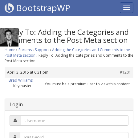
BootstrapWP
Reply To: Adding the Categories and
Comments to the Post Meta section
Home
›
Forums
›
Support
›
Adding the Categories and Comments to the
Post Meta section
›
Reply To: Adding the Categories and Comments to the
Post Meta section
April 3, 2015 at 6:31 pm
#1201
Brad Williams
You must be a premium user to view this content
Keymaster
Login