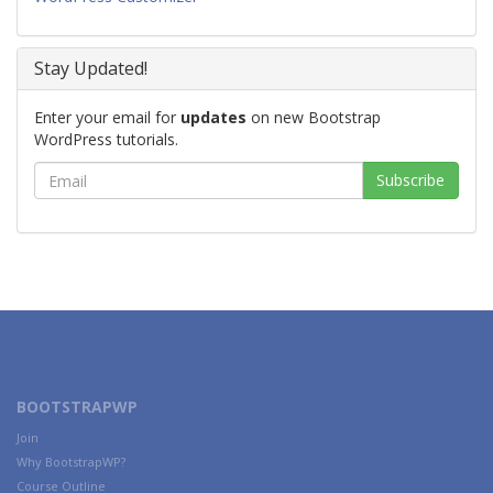
Stay Updated!
Enter your email for
updates
on new Bootstrap
WordPress tutorials.
BOOTSTRAPWP
Join
Why BootstrapWP?
Course Outline