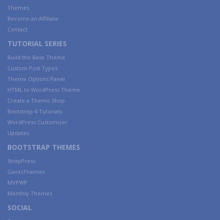
Themes
Become an Affiliate
Contact
TUTORIAL SERIES
Build the Base Theme
Custom Post Types
Theme Options Panel
HTML to WordPress Theme
Create a Theme Shop
Bootstrap 4 Tutorials
WordPress Customizer
Updates
BOOTSTRAP THEMES
StrapPress
GentsThemes
MVPWP
Monthly Themes
SOCIAL