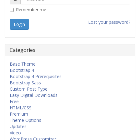
Remember me
Lost your password?
Categories
Base Theme
Bootstrap 4
Bootstrap 4 Prerequisites
Bootstrap Sass
Custom Post Type
Easy Digital Downloads
Free
HTML/CSS
Premium
Theme Options
Updates
Video
WordPress Customizer