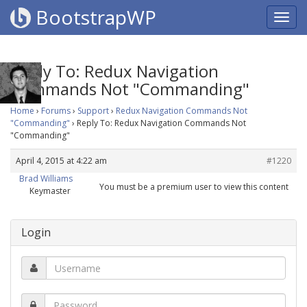
BootstrapWP
Reply To: Redux Navigation
Commands Not "Commanding"
Home
›
Forums
›
Support
›
Redux Navigation Commands Not
"Commanding"
›
Reply To: Redux Navigation Commands Not
"Commanding"
April 4, 2015 at 4:22 am
#1220
Brad Williams
You must be a premium user to view this content
Keymaster
Login