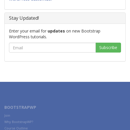
Stay Updated!
Enter your email for
updates
on new Bootstrap
WordPress tutorials.
BOOTSTRAPWP
Join
Why BootstrapWP?
Course Outline