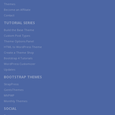
Themes
Become an Affiliate
Contact
TUTORIAL SERIES
Build the Base Theme
Custom Post Types
Theme Options Panel
HTML to WordPress Theme
Create a Theme Shop
Bootstrap 4 Tutorials
WordPress Customizer
Updates
BOOTSTRAP THEMES
StrapPress
GentsThemes
MVPWP
Monthly Themes
SOCIAL