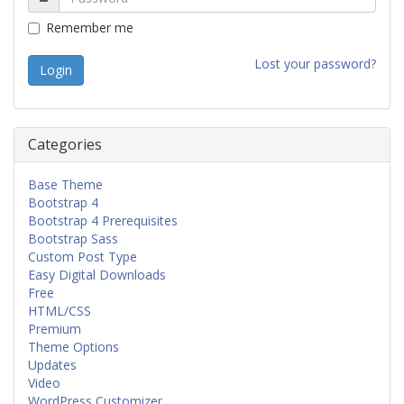
Remember me
Lost your password?
Categories
Base Theme
Bootstrap 4
Bootstrap 4 Prerequisites
Bootstrap Sass
Custom Post Type
Easy Digital Downloads
Free
HTML/CSS
Premium
Theme Options
Updates
Video
WordPress Customizer