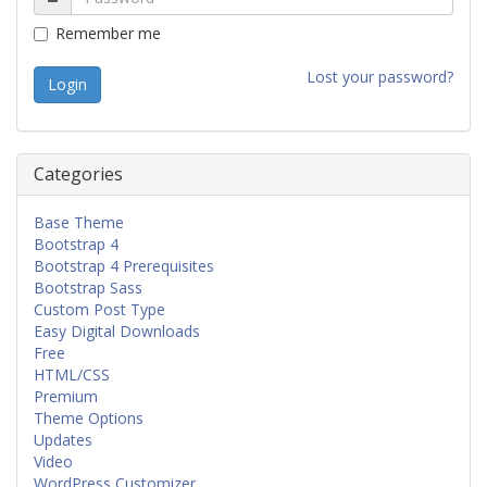
Remember me
Lost your password?
Categories
Base Theme
Bootstrap 4
Bootstrap 4 Prerequisites
Bootstrap Sass
Custom Post Type
Easy Digital Downloads
Free
HTML/CSS
Premium
Theme Options
Updates
Video
WordPress Customizer