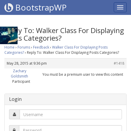
BootstrapWP
Reply To: Walker Class For Displaying
Posts Categories?
Home
›
Forums
›
Feedback
›
Walker Class For Displaying Posts
Categories?
›
Reply To: Walker Class For Displaying Posts Categories?
May 28, 2015 at 9:36 pm
#1418
Zachary
You must be a premium user to view this content
Goldsmith
Participant
Login