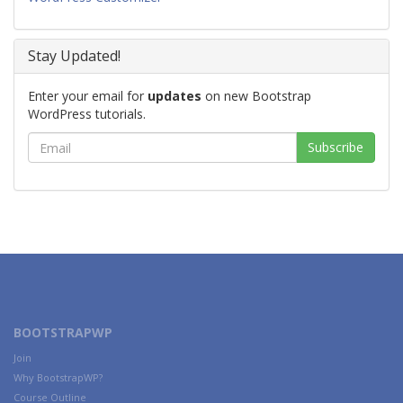
Stay Updated!
Enter your email for
updates
on new Bootstrap
WordPress tutorials.
BOOTSTRAPWP
Join
Why BootstrapWP?
Course Outline