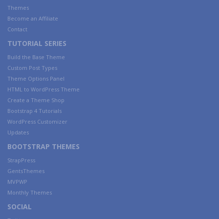
Themes
Become an Affiliate
Contact
TUTORIAL SERIES
Build the Base Theme
Custom Post Types
Theme Options Panel
HTML to WordPress Theme
Create a Theme Shop
Bootstrap 4 Tutorials
WordPress Customizer
Updates
BOOTSTRAP THEMES
StrapPress
GentsThemes
MVPWP
Monthly Themes
SOCIAL