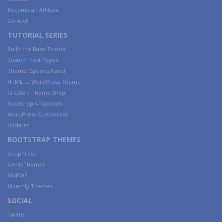
Become an Affiliate
Contact
TUTORIAL SERIES
Build the Base Theme
Custom Post Types
Theme Options Panel
HTML to WordPress Theme
Create a Theme Shop
Bootstrap 4 Tutorials
WordPress Customizer
Updates
BOOTSTRAP THEMES
StrapPress
GentsThemes
MVPWP
Monthly Themes
SOCIAL
Twitter