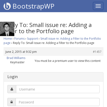
BootstrapWP
Reply To: Small issue re: Adding a
Filter to the Portfolio page
Home
›
Forums
›
Support
›
Small issue re: Adding a Filter to the Portfolio
page
›
Reply To: Small issue re: Adding a Filter to the Portfolio page
June 2, 2015 at 9:32 pm
#1457
Brad Williams
You must be a premium user to view this content
Keymaster
Login