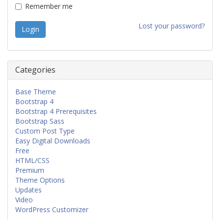
Remember me
Lost your password?
Categories
Base Theme
Bootstrap 4
Bootstrap 4 Prerequisites
Bootstrap Sass
Custom Post Type
Easy Digital Downloads
Free
HTML/CSS
Premium
Theme Options
Updates
Video
WordPress Customizer