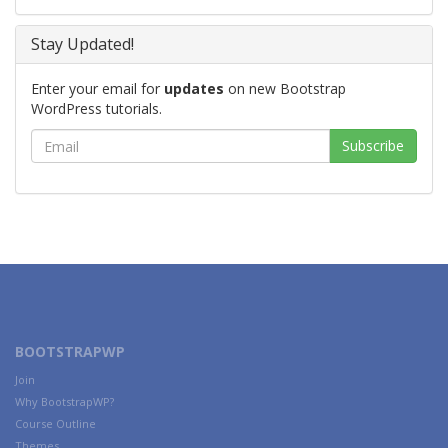
Stay Updated!
Enter your email for
updates
on new Bootstrap
WordPress tutorials.
BOOTSTRAPWP
Join
Why BootstrapWP?
Course Outline
Themes