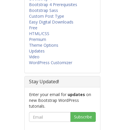
Bootstrap 4 Prerequisites
Bootstrap Sass
Custom Post Type
Easy Digital Downloads
Free
HTML/CSS
Premium
Theme Options
Updates
Video
WordPress Customizer
Stay Updated!
Enter your email for
updates
on
new Bootstrap WordPress
tutorials.