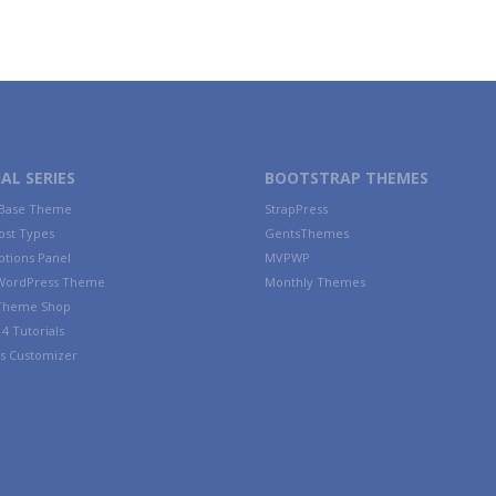
AL SERIES
BOOTSTRAP THEMES
 Base Theme
StrapPress
ost Types
GentsThemes
tions Panel
MVPWP
WordPress Theme
Monthly Themes
 Theme Shop
4 Tutorials
s Customizer