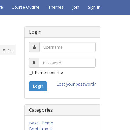
re
Course Outline
Themes
Join
Sign In
Login
#1731
Remember me
Lost your password?
Categories
Base Theme
Bootstrap 4