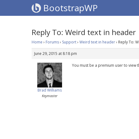
BootstrapWP
Reply To: Weird text in header
Home
›
Forums
›
Support
›
Weird text in header
›
Reply To: W
June 29, 2015 at 8:18 pm
You must be a premium user to view t
Brad Williams
Keymaster