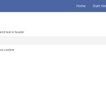
Home
Start He
eird text in header
his content