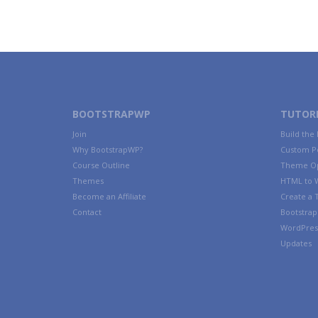
BOOTSTRAPWP
TUTORI
Join
Build the
Why BootstrapWP?
Custom P
Course Outline
Theme Op
Themes
HTML to 
Become an Affiliate
Create a
Contact
Bootstrap 
WordPres
Updates