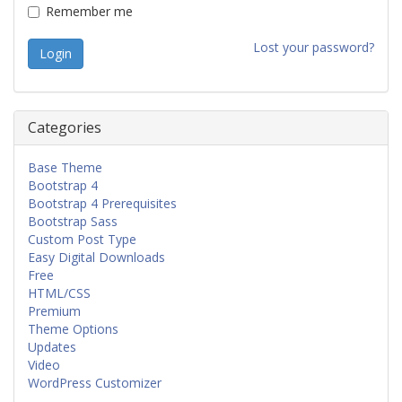
Remember me
Lost your password?
Categories
Base Theme
Bootstrap 4
Bootstrap 4 Prerequisites
Bootstrap Sass
Custom Post Type
Easy Digital Downloads
Free
HTML/CSS
Premium
Theme Options
Updates
Video
WordPress Customizer