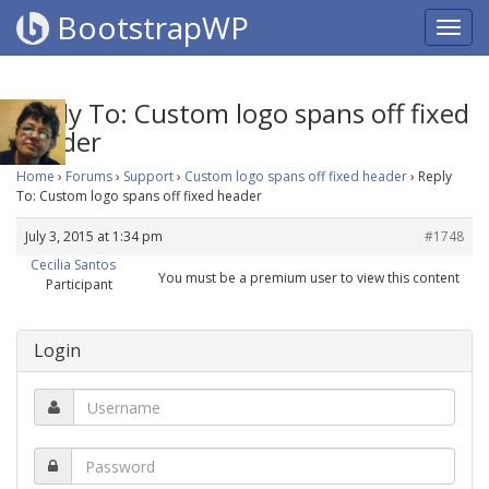
BootstrapWP
Reply To: Custom logo spans off fixed
header
Home
›
Forums
›
Support
›
Custom logo spans off fixed header
›
Reply
To: Custom logo spans off fixed header
July 3, 2015 at 1:34 pm
#1748
Cecilia Santos
You must be a premium user to view this content
Participant
Login