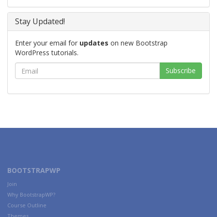
Stay Updated!
Enter your email for
updates
on new Bootstrap
WordPress tutorials.
BOOTSTRAPWP
Join
Why BootstrapWP?
Course Outline
Themes