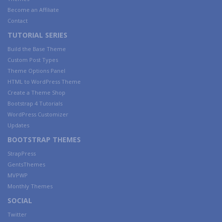
Become an Affiliate
Contact
TUTORIAL SERIES
Build the Base Theme
Custom Post Types
Theme Options Panel
HTML to WordPress Theme
Create a Theme Shop
Bootstrap 4 Tutorials
WordPress Customizer
Updates
BOOTSTRAP THEMES
StrapPress
GentsThemes
MVPWP
Monthly Themes
SOCIAL
Twitter