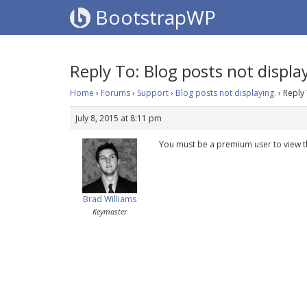
BootstrapWP
Reply To: Blog posts not displa
Home
›
Forums
›
Support
›
Blog posts not displaying.
›
Reply 
July 8, 2015 at 8:11 pm
You must be a premium user to view t
Brad Williams
Keymaster