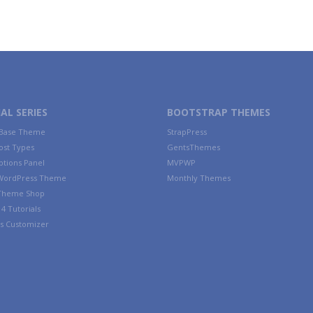
AL SERIES
BOOTSTRAP THEMES
 Base Theme
StrapPress
ost Types
GentsThemes
tions Panel
MVPWP
WordPress Theme
Monthly Themes
 Theme Shop
4 Tutorials
s Customizer