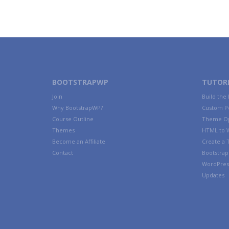
BOOTSTRAPWP
TUTORI
Join
Build the
Why BootstrapWP?
Custom P
Course Outline
Theme Op
Themes
HTML to 
Become an Affiliate
Create a
Contact
Bootstrap 
WordPres
Updates