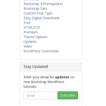
Bootstrap 4 Prerequisites
Bootstrap Sass
Custom Post Type
Easy Digital Downloads
Free
HTML/CSS
Premium
Theme Options
Updates
Video
WordPress Customizer
Stay Updated!
Enter your email for
updates
on
new Bootstrap WordPress
tutorials.