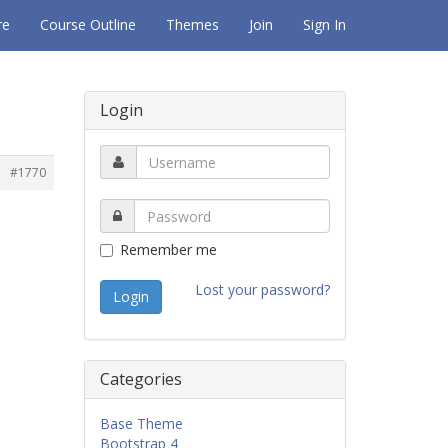
re
Course Outline
Themes
Join
Sign In
Login
#1770
Remember me
Lost your password?
Categories
Base Theme
Bootstrap 4