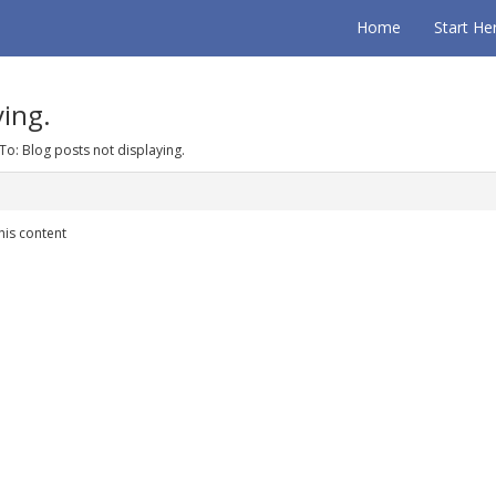
Home
Start He
ying.
To: Blog posts not displaying.
his content