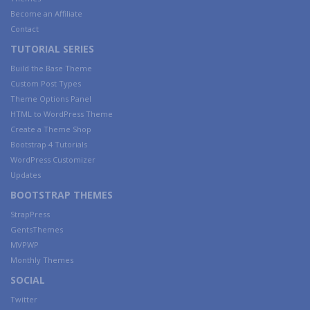
Become an Affiliate
Contact
TUTORIAL SERIES
Build the Base Theme
Custom Post Types
Theme Options Panel
HTML to WordPress Theme
Create a Theme Shop
Bootstrap 4 Tutorials
WordPress Customizer
Updates
BOOTSTRAP THEMES
StrapPress
GentsThemes
MVPWP
Monthly Themes
SOCIAL
Twitter