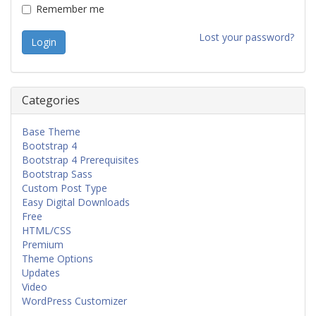
Remember me
Lost your password?
Categories
Base Theme
Bootstrap 4
Bootstrap 4 Prerequisites
Bootstrap Sass
Custom Post Type
Easy Digital Downloads
Free
HTML/CSS
Premium
Theme Options
Updates
Video
WordPress Customizer