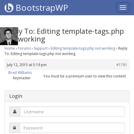
BootstrapWP
Reply To: Editing template-tags.php
not working
Home
›
Forums
›
Support
›
Editing template-tags.php not working
›
Reply
To: Editing template-tags.php not working
July 12, 2015 at 5:19 pm
#1781
Brad Williams
You must be a premium user to view this content
Keymaster
Login