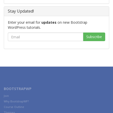
Stay Updated!
Enter your email for
updates
on new Bootstrap
WordPress tutorials.
BOOTSTRAPWP
Join
Why BootstrapWP?
Course Outline
Themes