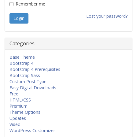
Remember me
Lost your password?
Categories
Base Theme
Bootstrap 4
Bootstrap 4 Prerequisites
Bootstrap Sass
Custom Post Type
Easy Digital Downloads
Free
HTML/CSS
Premium
Theme Options
Updates
Video
WordPress Customizer