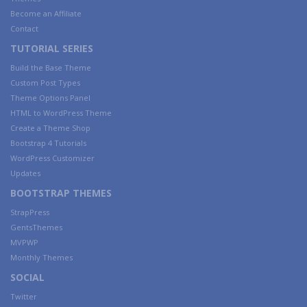
Become an Affiliate
Contact
TUTORIAL SERIES
Build the Base Theme
Custom Post Types
Theme Options Panel
HTML to WordPress Theme
Create a Theme Shop
Bootstrap 4 Tutorials
WordPress Customizer
Updates
BOOTSTRAP THEMES
StrapPress
GentsThemes
MVPWP
Monthly Themes
SOCIAL
Twitter