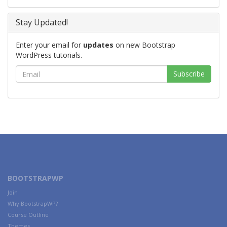
Stay Updated!
Enter your email for
updates
on new Bootstrap
WordPress tutorials.
BOOTSTRAPWP
Join
Why BootstrapWP?
Course Outline
Themes