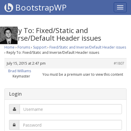
BootstrapWP
Reply To: Fixed/Static and
Inverse/Default Header issues
Home
›
Forums
›
Support
›
Fixed/Static and Inverse/Default Header issues
›
Reply To: Fixed/Static and Inverse/Default Header issues
July 15, 2015 at 2:47 pm
#1807
Brad Williams
You must be a premium user to view this content
Keymaster
Login