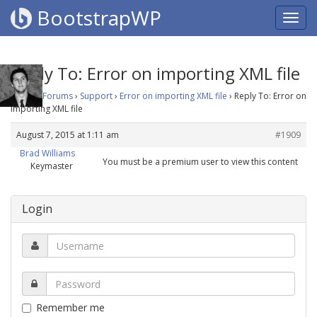
BootstrapWP
Reply To: Error on importing XML file
Home
›
Forums
›
Support
›
Error on importing XML file
›
Reply To: Error on
importing XML file
August 7, 2015 at 1:11 am
#1909
Brad Williams
You must be a premium user to view this content
Keymaster
Login
Remember me