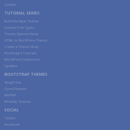
Contact
TUTORIAL SERIES
Build the Base Theme
Custom Post Types
Theme Options Panel
HTML to WordPress Theme
Create a Theme Shop
Bootstrap 4 Tutorials
WordPress Customizer
Updates
BOOTSTRAP THEMES
StrapPress
GentsThemes
MVPWP
Monthly Themes
SOCIAL
Twitter
Facebook