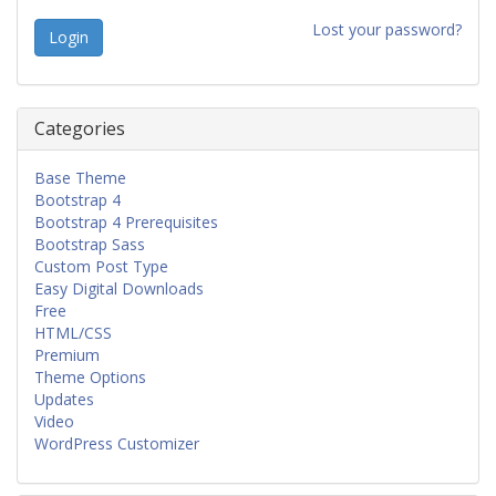
Lost your password?
Categories
Base Theme
Bootstrap 4
Bootstrap 4 Prerequisites
Bootstrap Sass
Custom Post Type
Easy Digital Downloads
Free
HTML/CSS
Premium
Theme Options
Updates
Video
WordPress Customizer