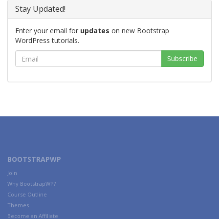
Stay Updated!
Enter your email for
updates
on new Bootstrap
WordPress tutorials.
BOOTSTRAPWP
Join
Why BootstrapWP?
Course Outline
Themes
Become an Affiliate