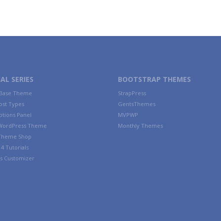
AL SERIES
BOOTSTRAP THEMES
 Base Theme
StrapPress
ost Types
GentsThemes
tions Panel
MVPWP
WordPress Theme
Monthly Themes
 Theme Shop
4 Tutorials
s Customizer