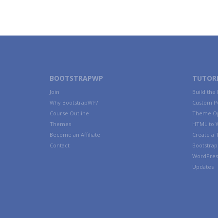
BOOTSTRAPWP
TUTORI
Join
Build the
Why BootstrapWP?
Custom P
Course Outline
Theme Op
Themes
HTML to 
Become an Affiliate
Create a
Contact
Bootstrap 
WordPres
Updates