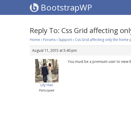
BootstrapWP
Reply To: Css Grid affecting o
Home
›
Forums
›
Support
›
Css Grid affecting only the home
August 11, 2015 at 5:40 pm
You must be a premium user to view t
Lily Han
Participant