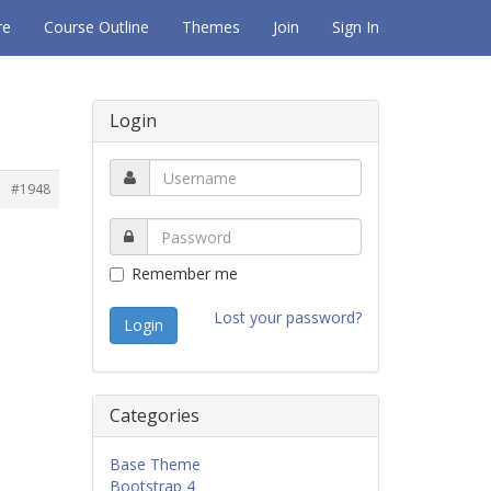
re
Course Outline
Themes
Join
Sign In
Login
#1948
Remember me
Lost your password?
Categories
Base Theme
Bootstrap 4