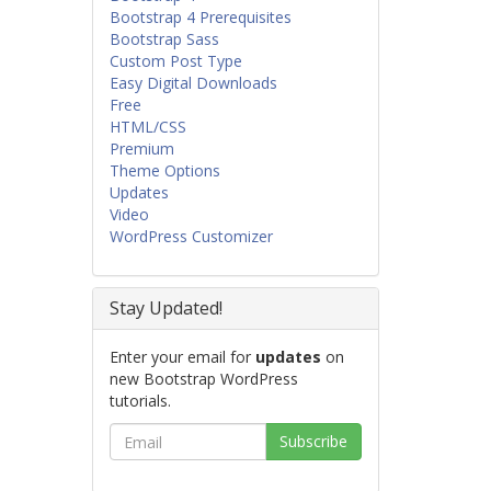
Bootstrap 4 Prerequisites
Bootstrap Sass
Custom Post Type
Easy Digital Downloads
Free
HTML/CSS
Premium
Theme Options
Updates
Video
WordPress Customizer
Stay Updated!
Enter your email for
updates
on
new Bootstrap WordPress
tutorials.