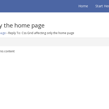
Home
Start He
nly the home page
 page
›
Reply To: Css Grid affecting only the home page
his content