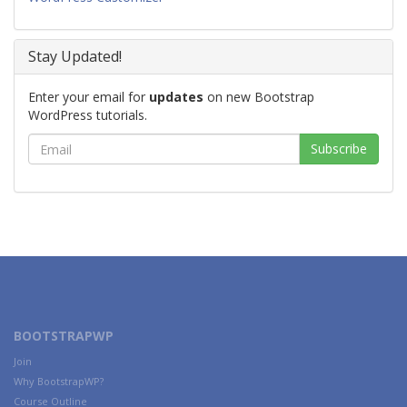
Stay Updated!
Enter your email for
updates
on new Bootstrap
WordPress tutorials.
BOOTSTRAPWP
Join
Why BootstrapWP?
Course Outline