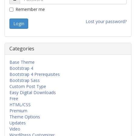
Remember me
Lost your password?
Categories
Base Theme
Bootstrap 4
Bootstrap 4 Prerequisites
Bootstrap Sass
Custom Post Type
Easy Digital Downloads
Free
HTML/CSS
Premium
Theme Options
Updates
Video
WordPress Customizer