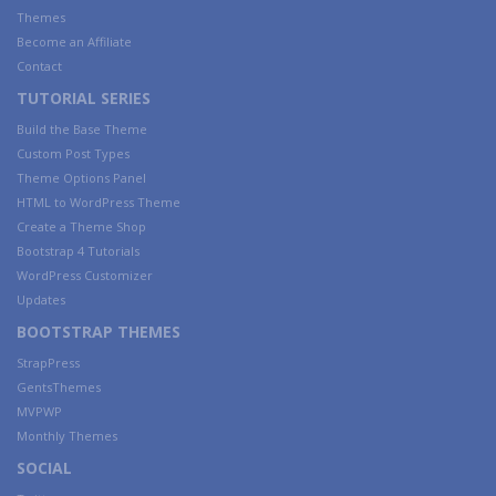
Themes
Become an Affiliate
Contact
TUTORIAL SERIES
Build the Base Theme
Custom Post Types
Theme Options Panel
HTML to WordPress Theme
Create a Theme Shop
Bootstrap 4 Tutorials
WordPress Customizer
Updates
BOOTSTRAP THEMES
StrapPress
GentsThemes
MVPWP
Monthly Themes
SOCIAL