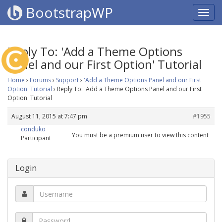
BootstrapWP
Reply To: 'Add a Theme Options
Panel and our First Option' Tutorial
Home
›
Forums
›
Support
›
'Add a Theme Options Panel and our First
Option' Tutorial
›
Reply To: 'Add a Theme Options Panel and our First
Option' Tutorial
August 11, 2015 at 7:47 pm
#1955
conduko
You must be a premium user to view this content
Participant
Login