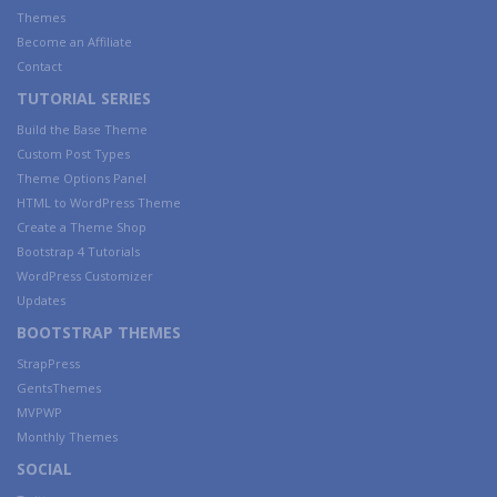
Themes
Become an Affiliate
Contact
TUTORIAL SERIES
Build the Base Theme
Custom Post Types
Theme Options Panel
HTML to WordPress Theme
Create a Theme Shop
Bootstrap 4 Tutorials
WordPress Customizer
Updates
BOOTSTRAP THEMES
StrapPress
GentsThemes
MVPWP
Monthly Themes
SOCIAL