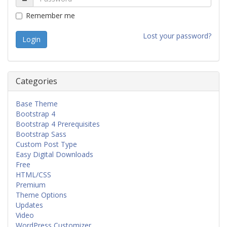
Remember me
Lost your password?
Categories
Base Theme
Bootstrap 4
Bootstrap 4 Prerequisites
Bootstrap Sass
Custom Post Type
Easy Digital Downloads
Free
HTML/CSS
Premium
Theme Options
Updates
Video
WordPress Customizer