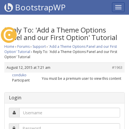
BootstrapWP
Reply To: 'Add a Theme Options
Panel and our First Option' Tutorial
Home
›
Forums
›
Support
›
'Add a Theme Options Panel and our First
Option' Tutorial
›
Reply To: 'Add a Theme Options Panel and our First
Option' Tutorial
August 12, 2015 at 7:21 am
#1963
conduko
You must be a premium user to view this content
Participant
Login