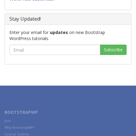
Stay Updated!
Enter your email for
updates
on new Bootstrap
WordPress tutorials.
BOOTSTRAPWP
Join
Why BootstrapWP?
Course Outline