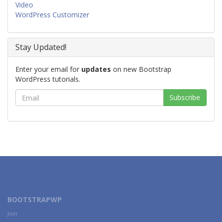
Video
WordPress Customizer
Stay Updated!
Enter your email for
updates
on new Bootstrap
WordPress tutorials.
BOOTSTRAPWP
Join