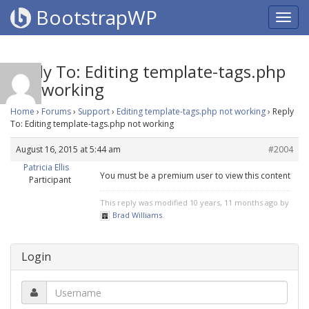
BootstrapWP
Reply To: Editing template-tags.php
not working
Home
›
Forums
›
Support
›
Editing template-tags.php not working
›
Reply
To: Editing template-tags.php not working
August 16, 2015 at 5:44 am
#2004
Patricia Ellis
You must be a premium user to view this content
Participant
This reply was modified 10 years, 11 months ago by
Brad Williams
.
Login