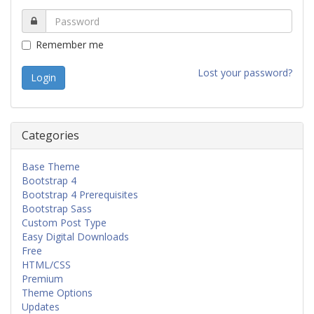
Remember me
Lost your password?
Categories
Base Theme
Bootstrap 4
Bootstrap 4 Prerequisites
Bootstrap Sass
Custom Post Type
Easy Digital Downloads
Free
HTML/CSS
Premium
Theme Options
Updates