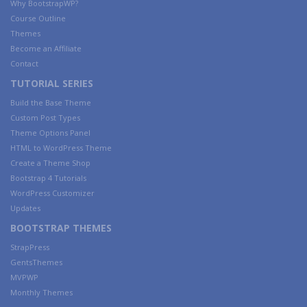
Why BootstrapWP?
Course Outline
Themes
Become an Affiliate
Contact
TUTORIAL SERIES
Build the Base Theme
Custom Post Types
Theme Options Panel
HTML to WordPress Theme
Create a Theme Shop
Bootstrap 4 Tutorials
WordPress Customizer
Updates
BOOTSTRAP THEMES
StrapPress
GentsThemes
MVPWP
Monthly Themes