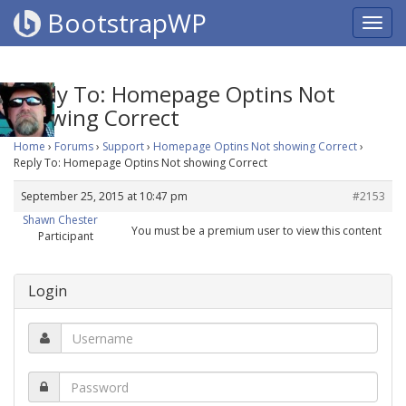
BootstrapWP
Reply To: Homepage Optins Not
showing Correct
Home
›
Forums
›
Support
›
Homepage Optins Not showing Correct
›
Reply To: Homepage Optins Not showing Correct
September 25, 2015 at 10:47 pm
#2153
Shawn Chester
You must be a premium user to view this content
Participant
Login