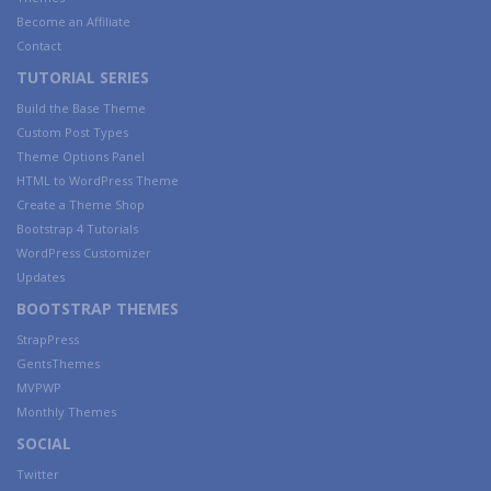
Become an Affiliate
Contact
TUTORIAL SERIES
Build the Base Theme
Custom Post Types
Theme Options Panel
HTML to WordPress Theme
Create a Theme Shop
Bootstrap 4 Tutorials
WordPress Customizer
Updates
BOOTSTRAP THEMES
StrapPress
GentsThemes
MVPWP
Monthly Themes
SOCIAL
Twitter