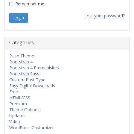
Remember me
Lost your password?
Categories
Base Theme
Bootstrap 4
Bootstrap 4 Prerequisites
Bootstrap Sass
Custom Post Type
Easy Digital Downloads
Free
HTML/CSS
Premium
Theme Options
Updates
Video
WordPress Customizer