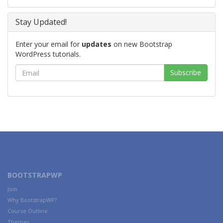
Stay Updated!
Enter your email for
updates
on new Bootstrap
WordPress tutorials.
BOOTSTRAPWP
Join
Why BootstrapWP?
Course Outline
Themes