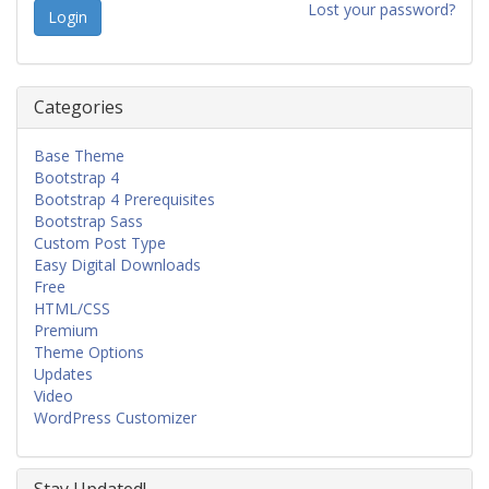
Lost your password?
Categories
Base Theme
Bootstrap 4
Bootstrap 4 Prerequisites
Bootstrap Sass
Custom Post Type
Easy Digital Downloads
Free
HTML/CSS
Premium
Theme Options
Updates
Video
WordPress Customizer