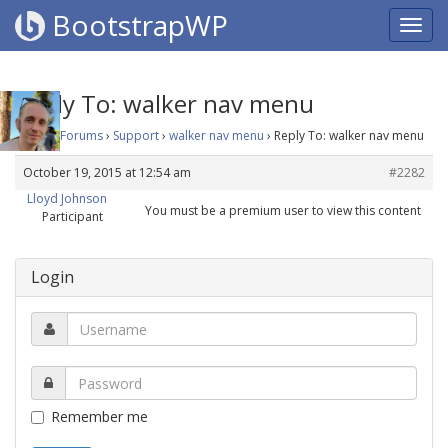
BootstrapWP
Reply To: walker nav menu
Home
›
Forums
›
Support
›
walker nav menu
›
Reply To: walker nav menu
October 19, 2015 at 12:54 am
#2282
Lloyd Johnson
You must be a premium user to view this content
Participant
Login
Remember me