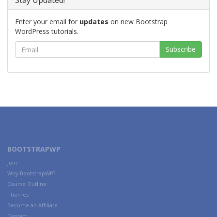
Stay Updated!
Enter your email for
updates
on new Bootstrap
WordPress tutorials.
BOOTSTRAPWP
Join
Why BootstrapWP?
Course Outline
Themes
Become an Affiliate
Contact