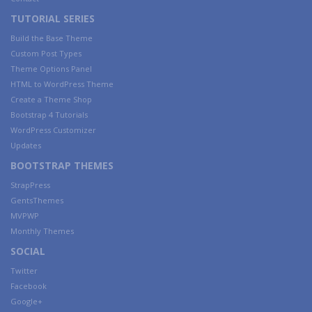
TUTORIAL SERIES
Build the Base Theme
Custom Post Types
Theme Options Panel
HTML to WordPress Theme
Create a Theme Shop
Bootstrap 4 Tutorials
WordPress Customizer
Updates
BOOTSTRAP THEMES
StrapPress
GentsThemes
MVPWP
Monthly Themes
SOCIAL
Twitter
Facebook
Google+