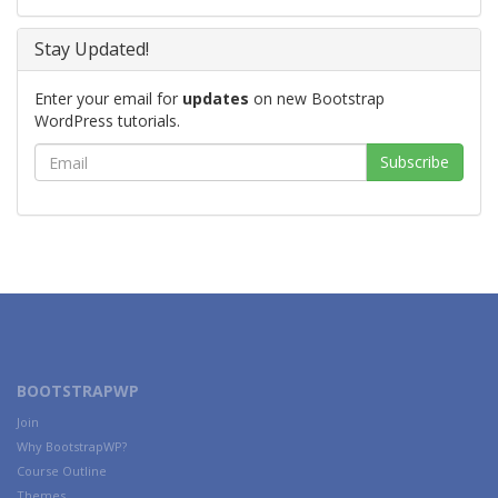
Stay Updated!
Enter your email for
updates
on new Bootstrap
WordPress tutorials.
BOOTSTRAPWP
Join
Why BootstrapWP?
Course Outline
Themes