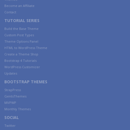
Become an Affiliate
Contact
TUTORIAL SERIES
Build the Base Theme
Custom Post Types
Theme Options Panel
HTML to WordPress Theme
Create a Theme Shop
Bootstrap 4 Tutorials
WordPress Customizer
Updates
BOOTSTRAP THEMES
StrapPress
GentsThemes
MVPWP
Monthly Themes
SOCIAL
Twitter