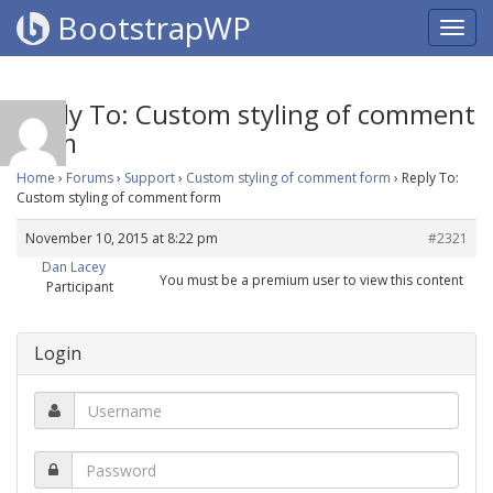
BootstrapWP
Reply To: Custom styling of comment
form
Home
›
Forums
›
Support
›
Custom styling of comment form
›
Reply To:
Custom styling of comment form
November 10, 2015 at 8:22 pm
#2321
Dan Lacey
You must be a premium user to view this content
Participant
Login