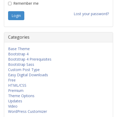
Remember me
Lost your password?
Categories
Base Theme
Bootstrap 4
Bootstrap 4 Prerequisites
Bootstrap Sass
Custom Post Type
Easy Digital Downloads
Free
HTML/CSS
Premium
Theme Options
Updates
Video
WordPress Customizer