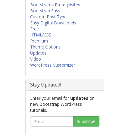
Bootstrap 4 Prerequisites
Bootstrap Sass
Custom Post Type
Easy Digital Downloads
Free
HTML/CSS
Premium
Theme Options
Updates
Video
WordPress Customizer
Stay Updated!
Enter your email for
updates
on
new Bootstrap WordPress
tutorials.