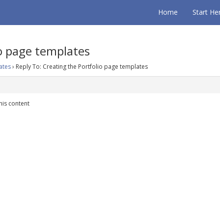
Home
Start He
io page templates
ates
›
Reply To: Creating the Portfolio page templates
his content