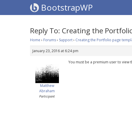
BootstrapWP
Reply To: Creating the Portfol
Home
›
Forums
›
Support
›
Creating the Portfolio page templ
January 23, 2016 at 6:24 pm
You must be a premium user to view t
Matthew
Abraham
Participant