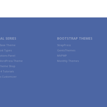
AL SERIES
BOOTSTRAP THEMES
 Base Theme
StrapPress
ost Types
GentsThemes
tions Panel
MVPWP
WordPress Theme
Monthly Themes
 Theme Shop
4 Tutorials
s Customizer