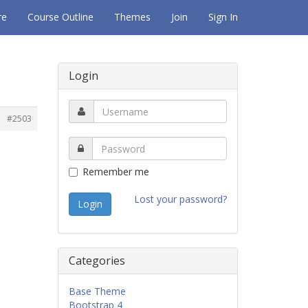
re
Course Outline
Themes
Join
Sign In
Login
#2503
Remember me
Lost your password?
Categories
Base Theme
Bootstrap 4