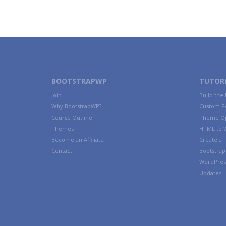
BOOTSTRAPWP
TUTORI
Join
Build the
Why BootstrapWP?
Custom P
Course Outline
Theme Op
Themes
HTML to 
Become an Affiliate
Create a
Contact
Bootstrap 
WordPres
Updates