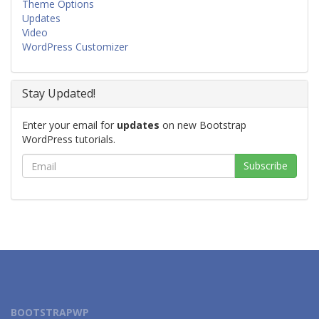
Theme Options
Updates
Video
WordPress Customizer
Stay Updated!
Enter your email for
updates
on new Bootstrap
WordPress tutorials.
BOOTSTRAPWP