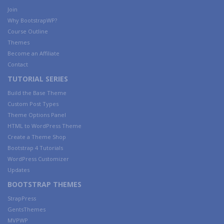
Join
Why BootstrapWP?
Course Outline
Themes
Become an Affiliate
Contact
TUTORIAL SERIES
Build the Base Theme
Custom Post Types
Theme Options Panel
HTML to WordPress Theme
Create a Theme Shop
Bootstrap 4 Tutorials
WordPress Customizer
Updates
BOOTSTRAP THEMES
StrapPress
GentsThemes
MVPWP