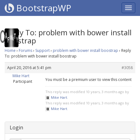
BootstrapWP
Reply To: problem with bower install
boostrap
Home
›
Forums
›
Support
›
problem with bower install boostrap
›
Reply
To: problem with bower install boostrap
April 20, 2016 at 5:41 pm
#3058
Mike Hart
You must be a premium user to view this content
Participant
This reply was modified 10 years, 3 months ago by
Mike Hart
.
This reply was modified 10 years, 3 months ago by
Mike Hart
.
Login