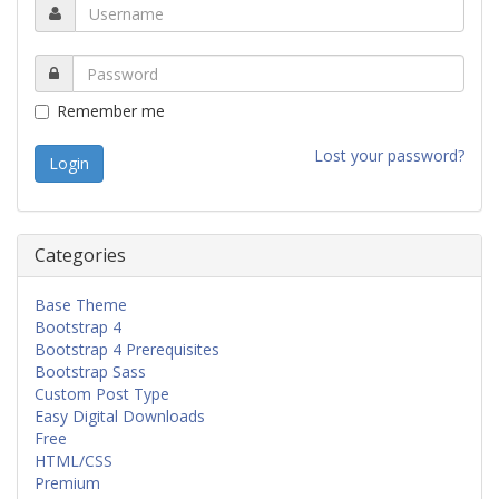
Remember me
Lost your password?
Categories
Base Theme
Bootstrap 4
Bootstrap 4 Prerequisites
Bootstrap Sass
Custom Post Type
Easy Digital Downloads
Free
HTML/CSS
Premium