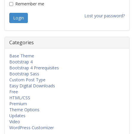
Remember me
Lost your password?
Categories
Base Theme
Bootstrap 4
Bootstrap 4 Prerequisites
Bootstrap Sass
Custom Post Type
Easy Digital Downloads
Free
HTML/CSS
Premium
Theme Options
Updates
Video
WordPress Customizer