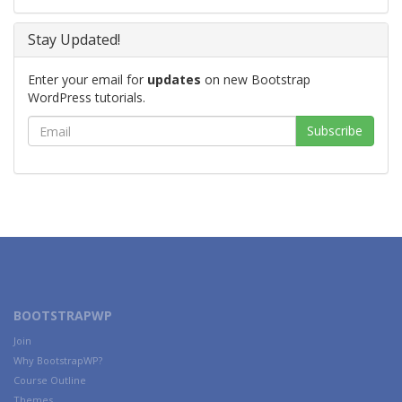
Stay Updated!
Enter your email for
updates
on new Bootstrap
WordPress tutorials.
BOOTSTRAPWP
Join
Why BootstrapWP?
Course Outline
Themes