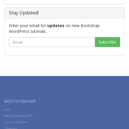
Stay Updated!
Enter your email for
updates
on new Bootstrap
WordPress tutorials.
BOOTSTRAPWP
Join
Why BootstrapWP?
Course Outline
Themes