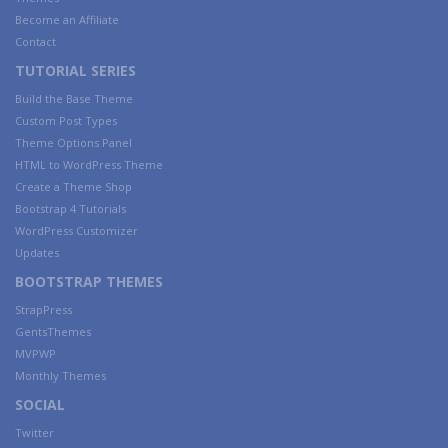
Become an Affiliate
Contact
TUTORIAL SERIES
Build the Base Theme
Custom Post Types
Theme Options Panel
HTML to WordPress Theme
Create a Theme Shop
Bootstrap 4 Tutorials
WordPress Customizer
Updates
BOOTSTRAP THEMES
StrapPress
GentsThemes
MVPWP
Monthly Themes
SOCIAL
Twitter