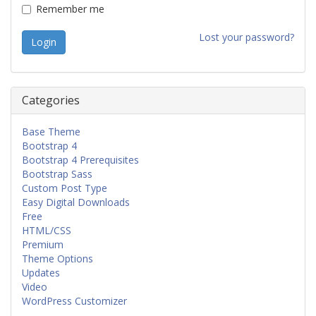
Remember me
Lost your password?
Categories
Base Theme
Bootstrap 4
Bootstrap 4 Prerequisites
Bootstrap Sass
Custom Post Type
Easy Digital Downloads
Free
HTML/CSS
Premium
Theme Options
Updates
Video
WordPress Customizer