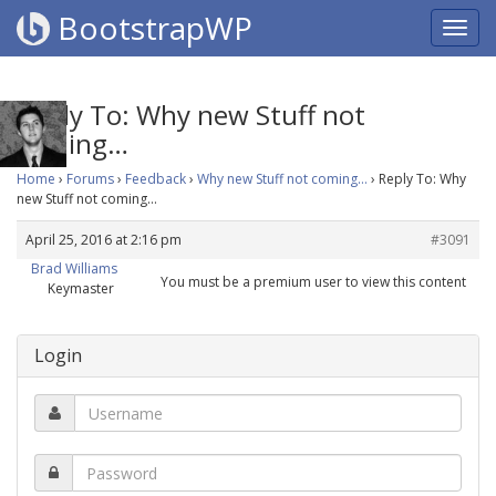
BootstrapWP
Reply To: Why new Stuff not
coming…
Home
›
Forums
›
Feedback
›
Why new Stuff not coming…
›
Reply To: Why
new Stuff not coming…
April 25, 2016 at 2:16 pm
#3091
Brad Williams
You must be a premium user to view this content
Keymaster
Login