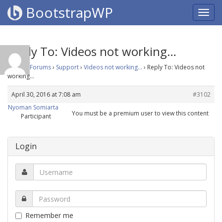
BootstrapWP
Reply To: Videos not working…
Home
›
Forums
›
Support
›
Videos not working…
›
Reply To: Videos not
working…
April 30, 2016 at 7:08 am
#3102
Nyoman Somiarta
You must be a premium user to view this content
Participant
Login
Remember me