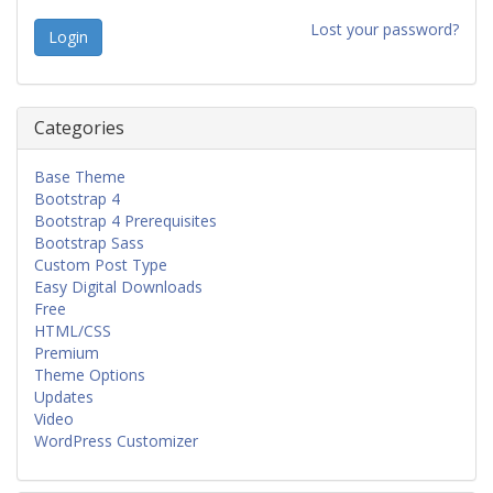
Lost your password?
Categories
Base Theme
Bootstrap 4
Bootstrap 4 Prerequisites
Bootstrap Sass
Custom Post Type
Easy Digital Downloads
Free
HTML/CSS
Premium
Theme Options
Updates
Video
WordPress Customizer