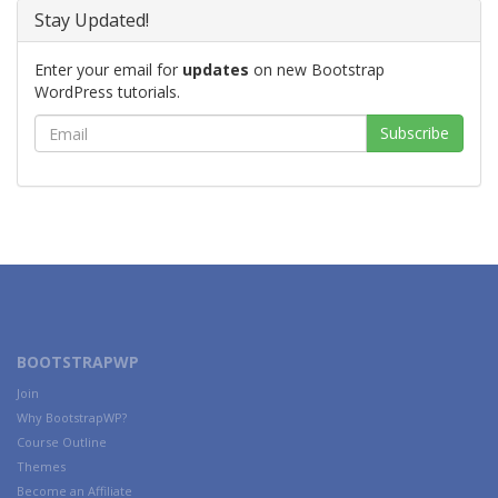
Stay Updated!
Enter your email for
updates
on new Bootstrap
WordPress tutorials.
BOOTSTRAPWP
Join
Why BootstrapWP?
Course Outline
Themes
Become an Affiliate