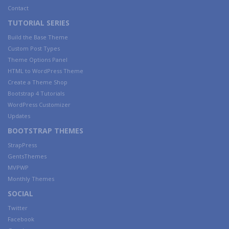
Contact
TUTORIAL SERIES
Build the Base Theme
Custom Post Types
Theme Options Panel
HTML to WordPress Theme
Create a Theme Shop
Bootstrap 4 Tutorials
WordPress Customizer
Updates
BOOTSTRAP THEMES
StrapPress
GentsThemes
MVPWP
Monthly Themes
SOCIAL
Twitter
Facebook