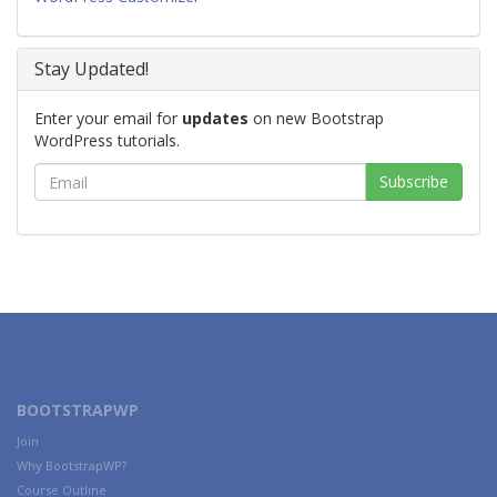
Stay Updated!
Enter your email for
updates
on new Bootstrap
WordPress tutorials.
BOOTSTRAPWP
Join
Why BootstrapWP?
Course Outline