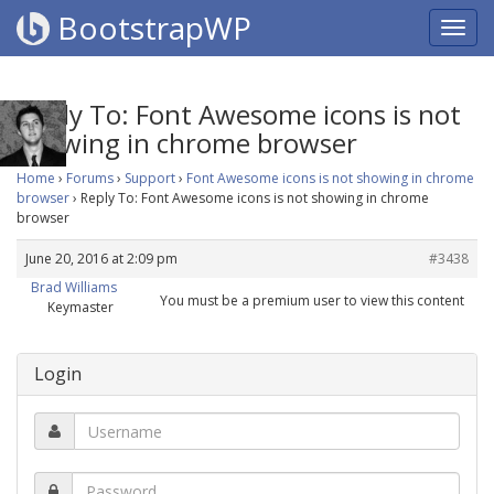
BootstrapWP
Reply To: Font Awesome icons is not
showing in chrome browser
Home
›
Forums
›
Support
›
Font Awesome icons is not showing in chrome
browser
›
Reply To: Font Awesome icons is not showing in chrome
browser
June 20, 2016 at 2:09 pm
#3438
Brad Williams
You must be a premium user to view this content
Keymaster
Login