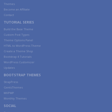
Themes
Become an Affiliate
Contact
TUTORIAL SERIES
Build the Base Theme
Custom Post Types
Theme Options Panel
HTML to WordPress Theme
Create a Theme Shop
Bootstrap 4 Tutorials
WordPress Customizer
Updates
BOOTSTRAP THEMES
StrapPress
GentsThemes
MVPWP
Monthly Themes
SOCIAL