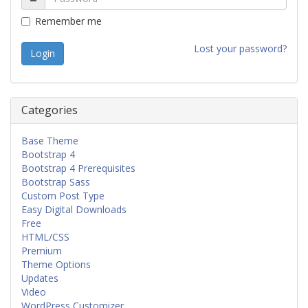
Remember me
Lost your password?
Categories
Base Theme
Bootstrap 4
Bootstrap 4 Prerequisites
Bootstrap Sass
Custom Post Type
Easy Digital Downloads
Free
HTML/CSS
Premium
Theme Options
Updates
Video
WordPress Customizer