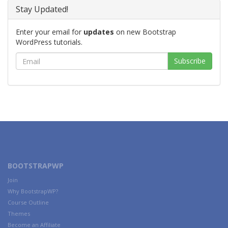
Stay Updated!
Enter your email for
updates
on new Bootstrap
WordPress tutorials.
BOOTSTRAPWP
Join
Why BootstrapWP?
Course Outline
Themes
Become an Affiliate