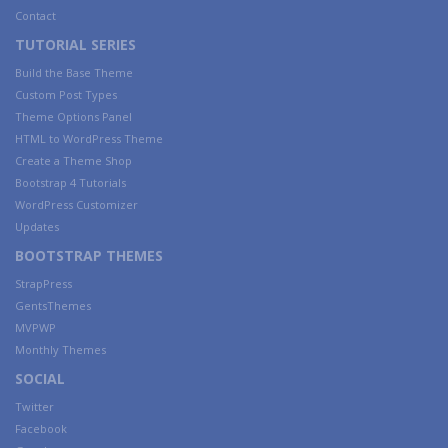
Contact
TUTORIAL SERIES
Build the Base Theme
Custom Post Types
Theme Options Panel
HTML to WordPress Theme
Create a Theme Shop
Bootstrap 4 Tutorials
WordPress Customizer
Updates
BOOTSTRAP THEMES
StrapPress
GentsThemes
MVPWP
Monthly Themes
SOCIAL
Twitter
Facebook