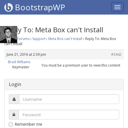
BootstrapWP
Reply To: Meta Box can't Install
Home
›
Forums
›
Support
›
Meta Box can't Install
›
Reply To: Meta Box
can't Install
June 21, 2016 at 2:39 pm
#3442
Brad Williams
You must be a premium user to view this content
Keymaster
Login
Remember me