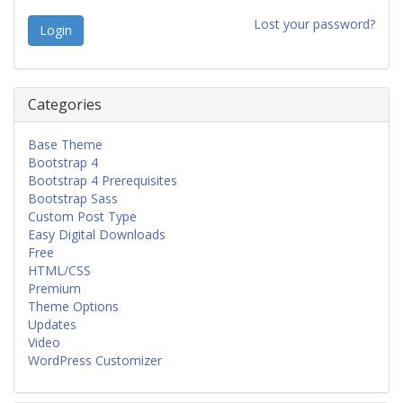
Lost your password?
Categories
Base Theme
Bootstrap 4
Bootstrap 4 Prerequisites
Bootstrap Sass
Custom Post Type
Easy Digital Downloads
Free
HTML/CSS
Premium
Theme Options
Updates
Video
WordPress Customizer