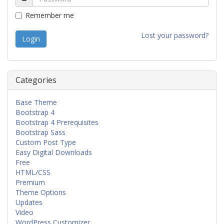
Remember me
Lost your password?
Categories
Base Theme
Bootstrap 4
Bootstrap 4 Prerequisites
Bootstrap Sass
Custom Post Type
Easy Digital Downloads
Free
HTML/CSS
Premium
Theme Options
Updates
Video
WordPress Customizer