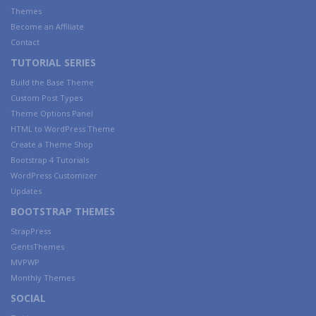
Themes
Become an Affiliate
Contact
TUTORIAL SERIES
Build the Base Theme
Custom Post Types
Theme Options Panel
HTML to WordPress Theme
Create a Theme Shop
Bootstrap 4 Tutorials
WordPress Customizer
Updates
BOOTSTRAP THEMES
StrapPress
GentsThemes
MVPWP
Monthly Themes
SOCIAL