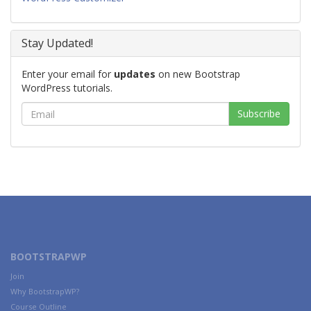
Stay Updated!
Enter your email for
updates
on new Bootstrap
WordPress tutorials.
BOOTSTRAPWP
Join
Why BootstrapWP?
Course Outline