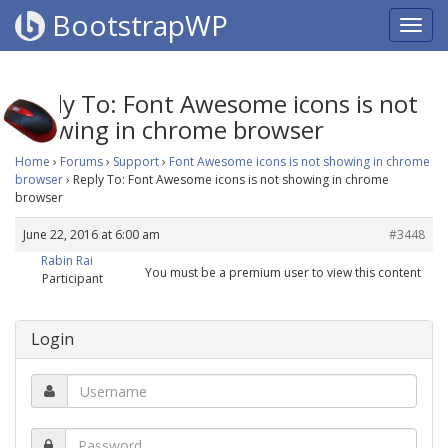
BootstrapWP
Reply To: Font Awesome icons is not
showing in chrome browser
Home
›
Forums
›
Support
›
Font Awesome icons is not showing in chrome
browser
›
Reply To: Font Awesome icons is not showing in chrome
browser
June 22, 2016 at 6:00 am
#3448
Rabin Rai
You must be a premium user to view this content
Participant
Login