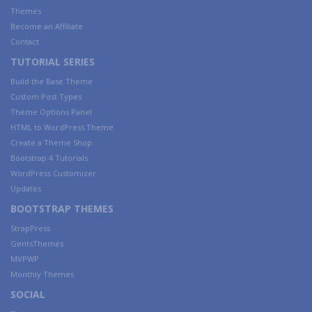
Themes
Become an Affiliate
Contact
TUTORIAL SERIES
Build the Base Theme
Custom Post Types
Theme Options Panel
HTML to WordPress Theme
Create a Theme Shop
Bootstrap 4 Tutorials
WordPress Customizer
Updates
BOOTSTRAP THEMES
StrapPress
GentsThemes
MVPWP
Monthly Themes
SOCIAL