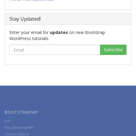
Stay Updated!
Enter your email for
updates
on new Bootstrap
WordPress tutorials.
BOOTSTRAPWP
Join
Why BootstrapWP?
Course Outline