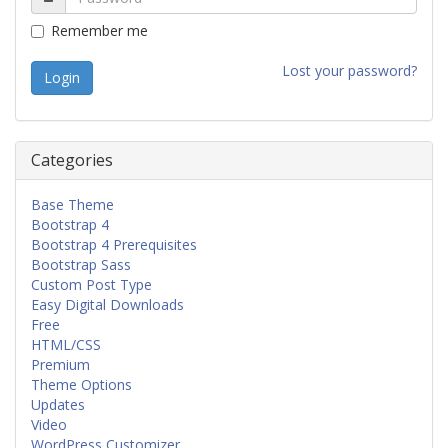
Remember me
Lost your password?
Categories
Base Theme
Bootstrap 4
Bootstrap 4 Prerequisites
Bootstrap Sass
Custom Post Type
Easy Digital Downloads
Free
HTML/CSS
Premium
Theme Options
Updates
Video
WordPress Customizer