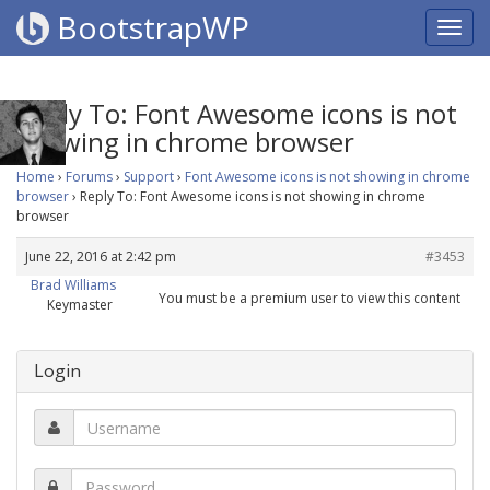
BootstrapWP
Reply To: Font Awesome icons is not
showing in chrome browser
Home
›
Forums
›
Support
›
Font Awesome icons is not showing in chrome
browser
›
Reply To: Font Awesome icons is not showing in chrome
browser
June 22, 2016 at 2:42 pm
#3453
Brad Williams
You must be a premium user to view this content
Keymaster
Login