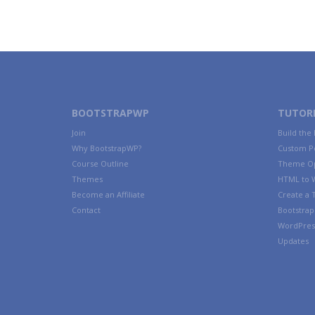
BOOTSTRAPWP
TUTORI
Join
Build the
Why BootstrapWP?
Custom P
Course Outline
Theme Op
Themes
HTML to 
Become an Affiliate
Create a
Contact
Bootstrap 
WordPres
Updates