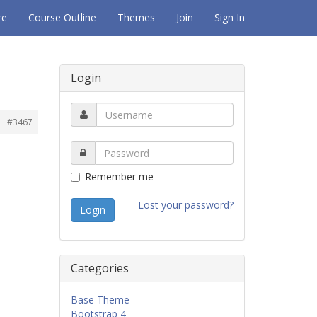
re
Course Outline
Themes
Join
Sign In
Login
.
#3467
Remember me
Lost your password?
Categories
Base Theme
Bootstrap 4