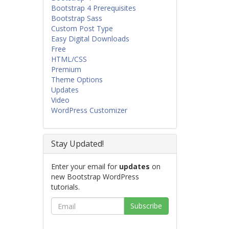
Bootstrap 4 Prerequisites
Bootstrap Sass
Custom Post Type
Easy Digital Downloads
Free
HTML/CSS
Premium
Theme Options
Updates
Video
WordPress Customizer
Stay Updated!
Enter your email for
updates
on
new Bootstrap WordPress
tutorials.