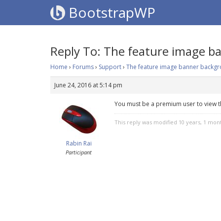
BootstrapWP
Reply To: The feature image b
Home
›
Forums
›
Support
›
The feature image banner backgro
June 24, 2016 at 5:14 pm
You must be a premium user to view t
This reply was modified 10 years, 1 mo
Rabin Rai
Participant