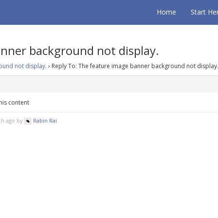
Home
Start He
anner background not display.
und not display.
›
Reply To: The feature image banner background not display
his content
nth ago by
Rabin Rai
.