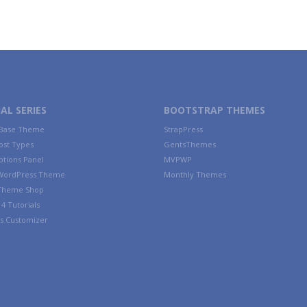
AL SERIES
BOOTSTRAP THEMES
 Base Theme
StrapPress
ost Types
GentsThemes
tions Panel
MVPWP
WordPress Theme
Monthly Themes
 Theme Shop
4 Tutorials
s Customizer