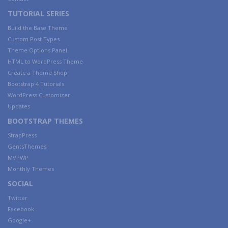
TUTORIAL SERIES
Build the Base Theme
Custom Post Types
Theme Options Panel
HTML to WordPress Theme
Create a Theme Shop
Bootstrap 4 Tutorials
WordPress Customizer
Updates
BOOTSTRAP THEMES
StrapPress
GentsThemes
MVPWP
Monthly Themes
SOCIAL
Twitter
Facebook
Google+