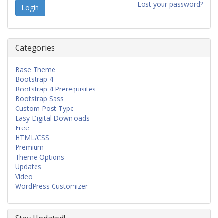
Lost your password?
Categories
Base Theme
Bootstrap 4
Bootstrap 4 Prerequisites
Bootstrap Sass
Custom Post Type
Easy Digital Downloads
Free
HTML/CSS
Premium
Theme Options
Updates
Video
WordPress Customizer