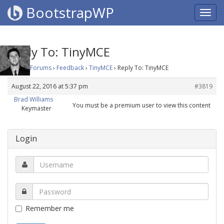
BootstrapWP
Reply To: TinyMCE
Home
›
Forums
›
Feedback
›
TinyMCE
›
Reply To: TinyMCE
August 22, 2016 at 5:37 pm
#3819
Brad Williams
You must be a premium user to view this content
Keymaster
Login
Remember me