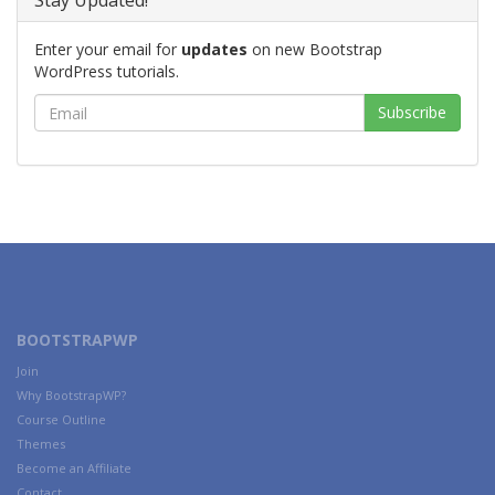
Stay Updated!
Enter your email for
updates
on new Bootstrap
WordPress tutorials.
BOOTSTRAPWP
Join
Why BootstrapWP?
Course Outline
Themes
Become an Affiliate
Contact