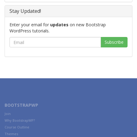
Stay Updated!
Enter your email for
updates
on new Bootstrap
WordPress tutorials.
BOOTSTRAPWP
Join
Why BootstrapWP?
Course Outline
Themes