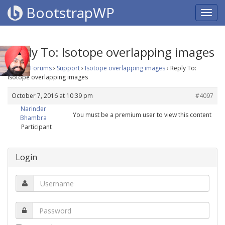
BootstrapWP
Reply To: Isotope overlapping images
Home
›
Forums
›
Support
›
Isotope overlapping images
›
Reply To:
Isotope overlapping images
October 7, 2016 at 10:39 pm
#4097
Narinder
You must be a premium user to view this content
Bhambra
Participant
Login