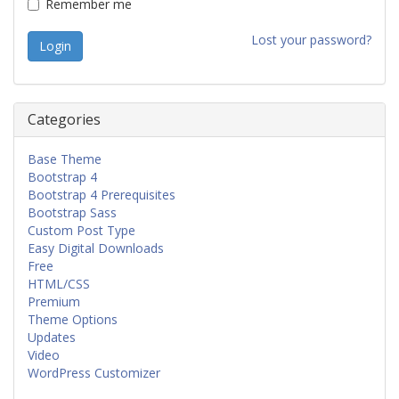
Remember me
Lost your password?
Categories
Base Theme
Bootstrap 4
Bootstrap 4 Prerequisites
Bootstrap Sass
Custom Post Type
Easy Digital Downloads
Free
HTML/CSS
Premium
Theme Options
Updates
Video
WordPress Customizer