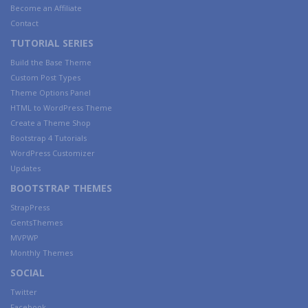
Become an Affiliate
Contact
TUTORIAL SERIES
Build the Base Theme
Custom Post Types
Theme Options Panel
HTML to WordPress Theme
Create a Theme Shop
Bootstrap 4 Tutorials
WordPress Customizer
Updates
BOOTSTRAP THEMES
StrapPress
GentsThemes
MVPWP
Monthly Themes
SOCIAL
Twitter
Facebook