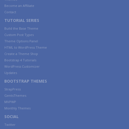
Become an Affiliate
Contact
TUTORIAL SERIES
Build the Base Theme
Custom Post Types
Theme Options Panel
HTML to WordPress Theme
Create a Theme Shop
Bootstrap 4 Tutorials
WordPress Customizer
Updates
BOOTSTRAP THEMES
StrapPress
GentsThemes
MVPWP
Monthly Themes
SOCIAL
Twitter