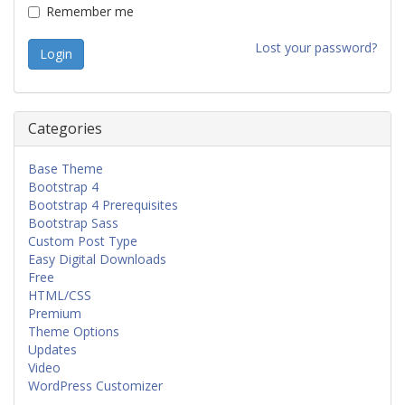
Remember me
Lost your password?
Categories
Base Theme
Bootstrap 4
Bootstrap 4 Prerequisites
Bootstrap Sass
Custom Post Type
Easy Digital Downloads
Free
HTML/CSS
Premium
Theme Options
Updates
Video
WordPress Customizer