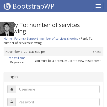
BootstrapWP
Reply To: number of services
showing
Home
›
Forums
›
Support
›
number of services showing
›
Reply To:
number of services showing
November 3, 2016 at 5:39 pm
#4253
Brad Williams
You must be a premium user to view this content
Keymaster
Login