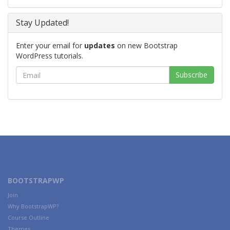
Stay Updated!
Enter your email for
updates
on new Bootstrap
WordPress tutorials.
BOOTSTRAPWP
Join
Why BootstrapWP?
Course Outline
Themes