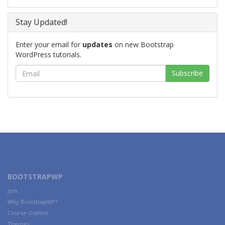
Stay Updated!
Enter your email for
updates
on new Bootstrap
WordPress tutorials.
BOOTSTRAPWP
Join
Why BootstrapWP?
Course Outline
Themes