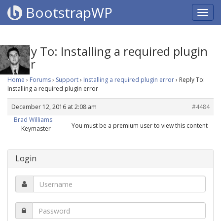
BootstrapWP
Reply To: Installing a required plugin
error
Home
›
Forums
›
Support
›
Installing a required plugin error
›
Reply To:
Installing a required plugin error
December 12, 2016 at 2:08 am
#4484
Brad Williams
You must be a premium user to view this content
Keymaster
Login