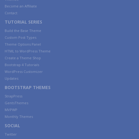
Become an Affiliate
Contact
TUTORIAL SERIES
Build the Base Theme
Custom Post Types
Theme Options Panel
HTML to WordPress Theme
Create a Theme Shop
Bootstrap 4 Tutorials
WordPress Customizer
Updates
BOOTSTRAP THEMES
StrapPress
GentsThemes
MVPWP
Monthly Themes
SOCIAL
Twitter