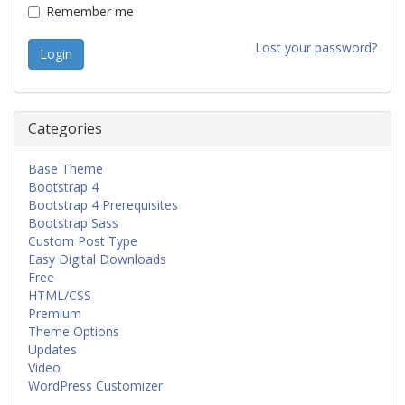
Remember me
Lost your password?
Categories
Base Theme
Bootstrap 4
Bootstrap 4 Prerequisites
Bootstrap Sass
Custom Post Type
Easy Digital Downloads
Free
HTML/CSS
Premium
Theme Options
Updates
Video
WordPress Customizer