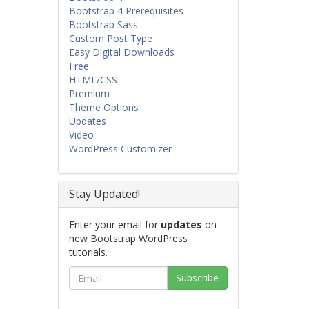
Bootstrap 4 Prerequisites
Bootstrap Sass
Custom Post Type
Easy Digital Downloads
Free
HTML/CSS
Premium
Theme Options
Updates
Video
WordPress Customizer
Stay Updated!
Enter your email for
updates
on
new Bootstrap WordPress
tutorials.