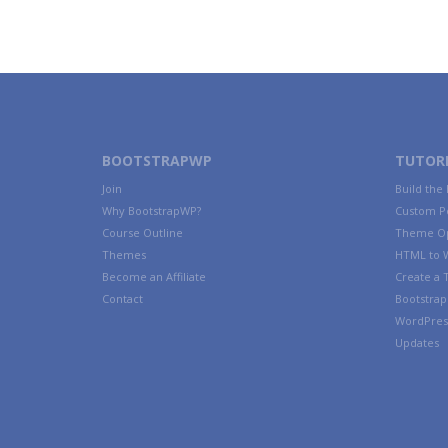
BOOTSTRAPWP
TUTORI
Join
Build the
Why BootstrapWP?
Custom P
Course Outline
Theme Op
Themes
HTML to 
Become an Affiliate
Create a
Contact
Bootstrap 
WordPres
Updates