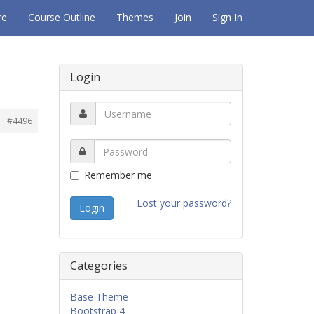
re
Course Outline
Themes
Join
Sign In
Login
#4496
Remember me
Lost your password?
Categories
Base Theme
Bootstrap 4