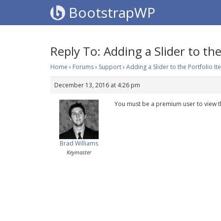
BootstrapWP
Reply To: Adding a Slider to the
Home
›
Forums
›
Support
›
Adding a Slider to the Portfolio I
December 13, 2016 at 4:26 pm
You must be a premium user to view t
Brad Williams
Keymaster