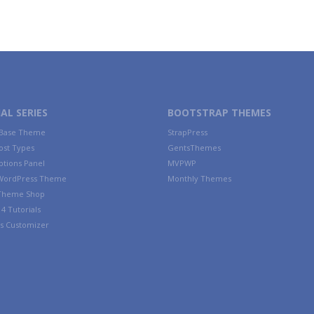
AL SERIES
BOOTSTRAP THEMES
 Base Theme
StrapPress
ost Types
GentsThemes
tions Panel
MVPWP
WordPress Theme
Monthly Themes
 Theme Shop
4 Tutorials
s Customizer