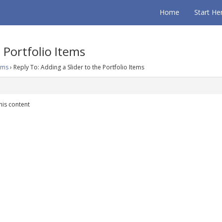
Home
Start He
 Portfolio Items
tems
›
Reply To: Adding a Slider to the Portfolio Items
his content