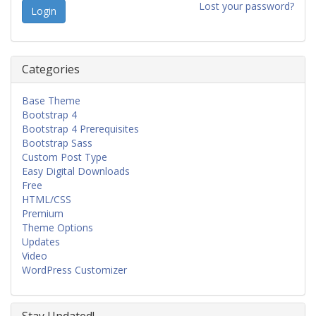
Lost your password?
Categories
Base Theme
Bootstrap 4
Bootstrap 4 Prerequisites
Bootstrap Sass
Custom Post Type
Easy Digital Downloads
Free
HTML/CSS
Premium
Theme Options
Updates
Video
WordPress Customizer