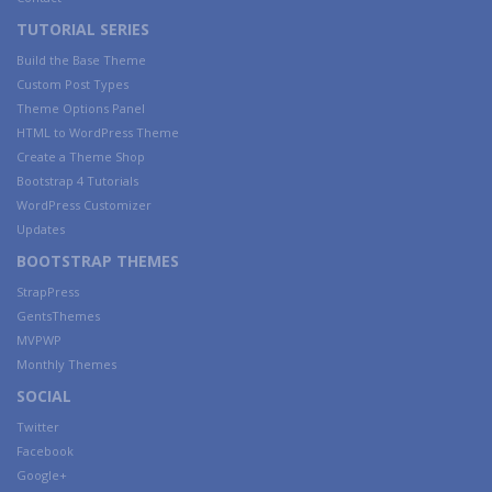
TUTORIAL SERIES
Build the Base Theme
Custom Post Types
Theme Options Panel
HTML to WordPress Theme
Create a Theme Shop
Bootstrap 4 Tutorials
WordPress Customizer
Updates
BOOTSTRAP THEMES
StrapPress
GentsThemes
MVPWP
Monthly Themes
SOCIAL
Twitter
Facebook
Google+