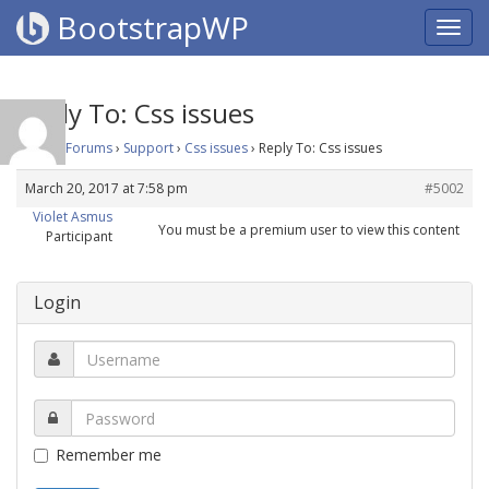
BootstrapWP
Reply To: Css issues
Home
›
Forums
›
Support
›
Css issues
›
Reply To: Css issues
March 20, 2017 at 7:58 pm
#5002
Violet Asmus
You must be a premium user to view this content
Participant
Login
Remember me