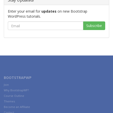
Stay Updated!
Enter your email for
updates
on new Bootstrap
WordPress tutorials.
BOOTSTRAPWP
Join
Why BootstrapWP?
Course Outline
Themes
Become an Affiliate
Contact