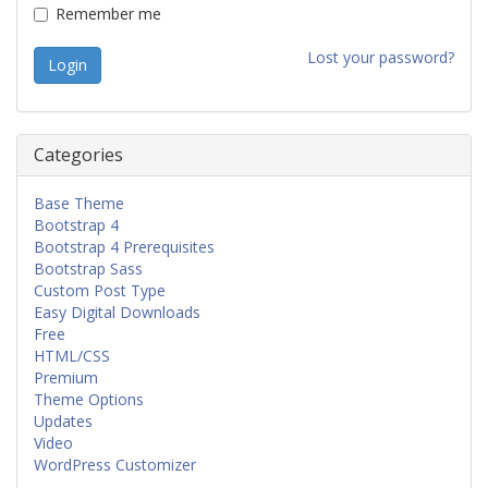
Remember me
Lost your password?
Categories
Base Theme
Bootstrap 4
Bootstrap 4 Prerequisites
Bootstrap Sass
Custom Post Type
Easy Digital Downloads
Free
HTML/CSS
Premium
Theme Options
Updates
Video
WordPress Customizer