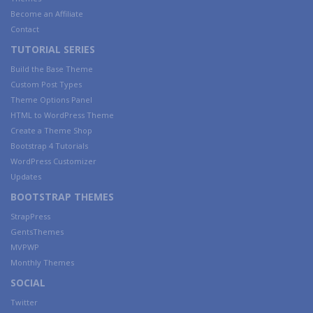
Become an Affiliate
Contact
TUTORIAL SERIES
Build the Base Theme
Custom Post Types
Theme Options Panel
HTML to WordPress Theme
Create a Theme Shop
Bootstrap 4 Tutorials
WordPress Customizer
Updates
BOOTSTRAP THEMES
StrapPress
GentsThemes
MVPWP
Monthly Themes
SOCIAL
Twitter