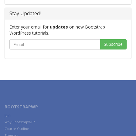
Stay Updated!
Enter your email for
updates
on new Bootstrap
WordPress tutorials.
BOOTSTRAPWP
Join
Why BootstrapWP?
Course Outline
Themes