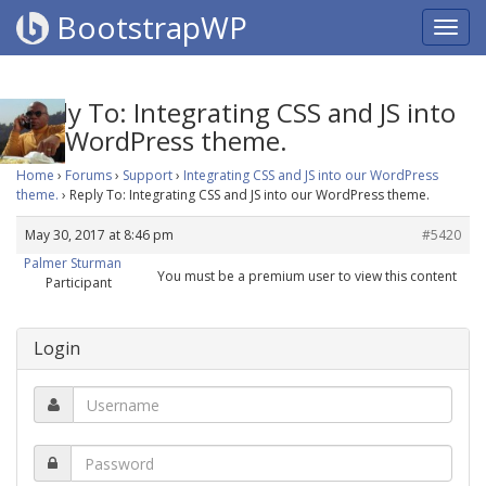
BootstrapWP
Reply To: Integrating CSS and JS into
our WordPress theme.
Home
›
Forums
›
Support
›
Integrating CSS and JS into our WordPress
theme.
›
Reply To: Integrating CSS and JS into our WordPress theme.
May 30, 2017 at 8:46 pm
#5420
Palmer Sturman
You must be a premium user to view this content
Participant
Login