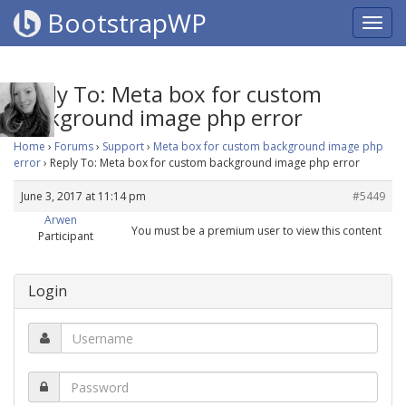
BootstrapWP
Reply To: Meta box for custom
background image php error
Home
›
Forums
›
Support
›
Meta box for custom background image php
error
›
Reply To: Meta box for custom background image php error
June 3, 2017 at 11:14 pm
#5449
Arwen
You must be a premium user to view this content
Participant
Login