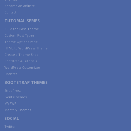
Become an Affiliate
Contact
TUTORIAL SERIES
Build the Base Theme
Custom Post Types
Theme Options Panel
HTML to WordPress Theme
Create a Theme Shop
Bootstrap 4 Tutorials
WordPress Customizer
Updates
BOOTSTRAP THEMES
StrapPress
GentsThemes
MVPWP
Monthly Themes
SOCIAL
Twitter