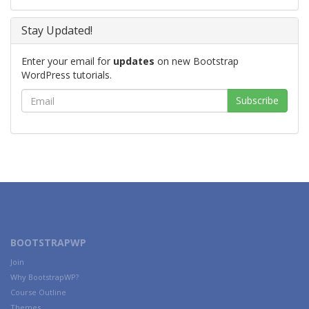
Stay Updated!
Enter your email for
updates
on new Bootstrap
WordPress tutorials.
BOOTSTRAPWP
Join
Why BootstrapWP?
Course Outline
Themes