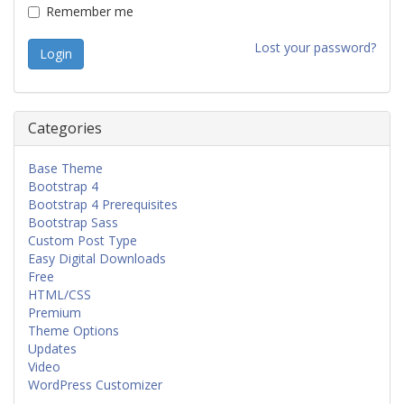
Remember me
Lost your password?
Categories
Base Theme
Bootstrap 4
Bootstrap 4 Prerequisites
Bootstrap Sass
Custom Post Type
Easy Digital Downloads
Free
HTML/CSS
Premium
Theme Options
Updates
Video
WordPress Customizer