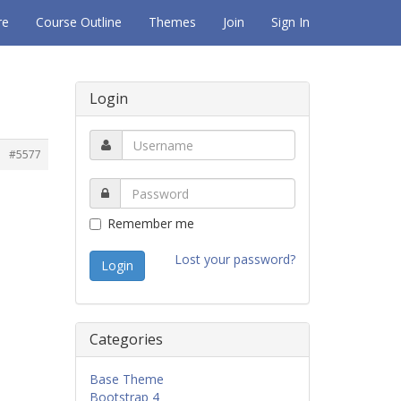
re
Course Outline
Themes
Join
Sign In
Login
#5577
Remember me
Lost your password?
Categories
Base Theme
Bootstrap 4