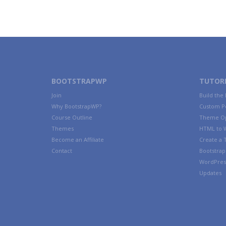
BOOTSTRAPWP
TUTORI
Join
Build the
Why BootstrapWP?
Custom P
Course Outline
Theme Op
Themes
HTML to 
Become an Affiliate
Create a
Contact
Bootstrap 
WordPres
Updates