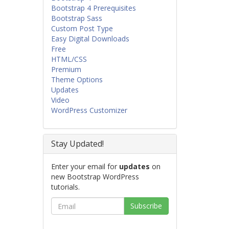
Bootstrap 4 Prerequisites
Bootstrap Sass
Custom Post Type
Easy Digital Downloads
Free
HTML/CSS
Premium
Theme Options
Updates
Video
WordPress Customizer
Stay Updated!
Enter your email for
updates
on
new Bootstrap WordPress
tutorials.