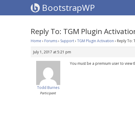
BootstrapWP
Reply To: TGM Plugin Activatio
Home
›
Forums
›
Support
›
TGM Plugin Activation
›
Reply To: 
July 1, 2017 at 5:21 pm
You must be a premium user to view t
Todd Burnes
Participant