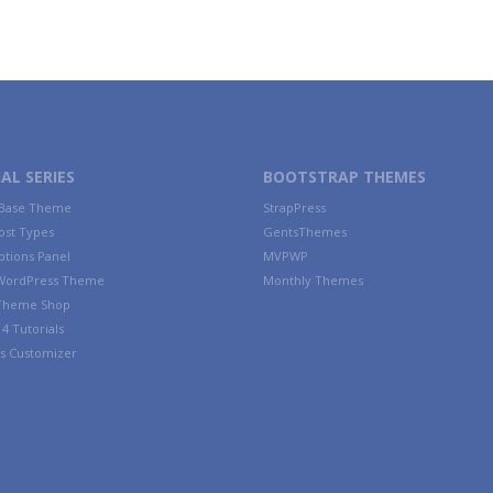
AL SERIES
BOOTSTRAP THEMES
 Base Theme
StrapPress
ost Types
GentsThemes
tions Panel
MVPWP
WordPress Theme
Monthly Themes
 Theme Shop
4 Tutorials
s Customizer