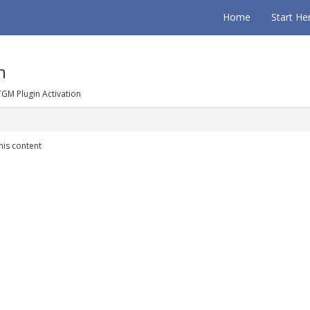
Home
Start He
n
TGM Plugin Activation
his content