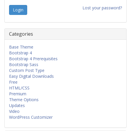
Lost your password?
Categories
Base Theme
Bootstrap 4
Bootstrap 4 Prerequisites
Bootstrap Sass
Custom Post Type
Easy Digital Downloads
Free
HTML/CSS
Premium
Theme Options
Updates
Video
WordPress Customizer