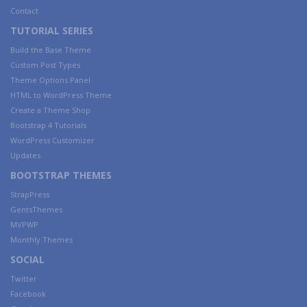
Contact
TUTORIAL SERIES
Build the Base Theme
Custom Post Types
Theme Options Panel
HTML to WordPress Theme
Create a Theme Shop
Bootstrap 4 Tutorials
WordPress Customizer
Updates
BOOTSTRAP THEMES
StrapPress
GentsThemes
MVPWP
Monthly Themes
SOCIAL
Twitter
Facebook