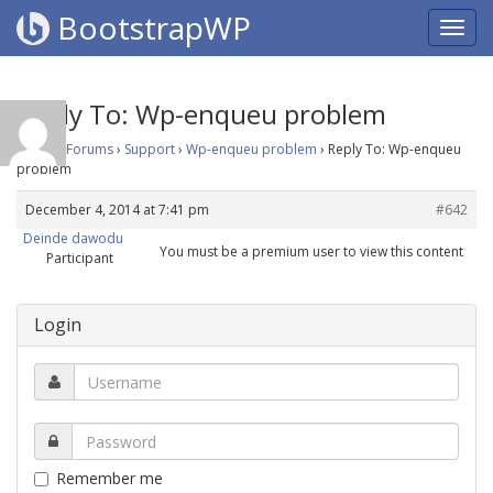
BootstrapWP
Reply To: Wp-enqueu problem
Home
›
Forums
›
Support
›
Wp-enqueu problem
›
Reply To: Wp-enqueu
problem
December 4, 2014 at 7:41 pm
#642
Deinde dawodu
You must be a premium user to view this content
Participant
Login
Remember me