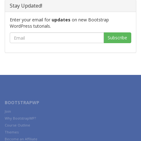
Stay Updated!
Enter your email for
updates
on new Bootstrap
WordPress tutorials.
BOOTSTRAPWP
Join
Why BootstrapWP?
Course Outline
Themes
Become an Affiliate