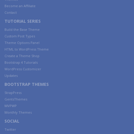
Become an Affiliate
Contact
TUTORIAL SERIES
Build the Base Theme
Custom Post Types
Theme Options Panel
HTML to WordPress Theme
Create a Theme Shop
Bootstrap 4 Tutorials
WordPress Customizer
Updates
BOOTSTRAP THEMES
StrapPress
GentsThemes
MVPWP
Monthly Themes
SOCIAL
Twitter