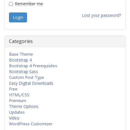
Remember me
Lost your password?
Categories
Base Theme
Bootstrap 4
Bootstrap 4 Prerequisites
Bootstrap Sass
Custom Post Type
Easy Digital Downloads
Free
HTML/CSS
Premium
Theme Options
Updates
Video
WordPress Customizer