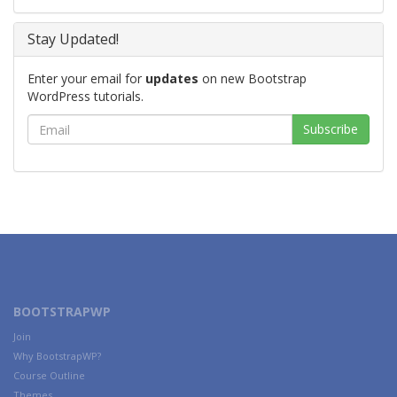
Stay Updated!
Enter your email for
updates
on new Bootstrap
WordPress tutorials.
BOOTSTRAPWP
Join
Why BootstrapWP?
Course Outline
Themes