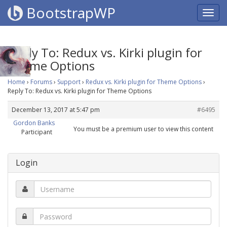
BootstrapWP
Reply To: Redux vs. Kirki plugin for
Theme Options
Home
›
Forums
›
Support
›
Redux vs. Kirki plugin for Theme Options
›
Reply To: Redux vs. Kirki plugin for Theme Options
December 13, 2017 at 5:47 pm
#6495
Gordon Banks
You must be a premium user to view this content
Participant
Login