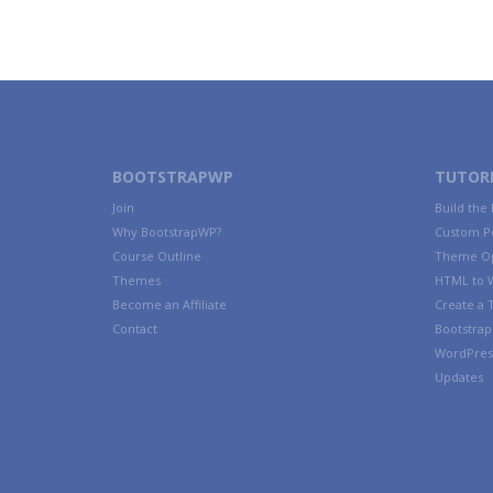
BOOTSTRAPWP
TUTORI
Join
Build the
Why BootstrapWP?
Custom P
Course Outline
Theme Op
Themes
HTML to 
Become an Affiliate
Create a
Contact
Bootstrap 
WordPres
Updates