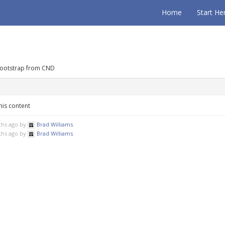
Home
Start He
Bootstrap from CND
his content
ths ago by
Brad Williams
.
ths ago by
Brad Williams
.