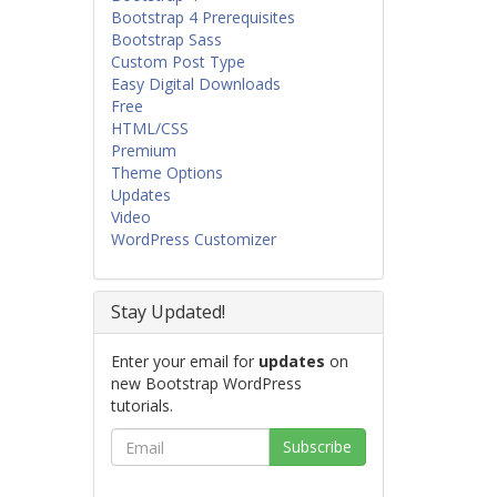
Bootstrap 4 Prerequisites
Bootstrap Sass
Custom Post Type
Easy Digital Downloads
Free
HTML/CSS
Premium
Theme Options
Updates
Video
WordPress Customizer
Stay Updated!
Enter your email for
updates
on
new Bootstrap WordPress
tutorials.