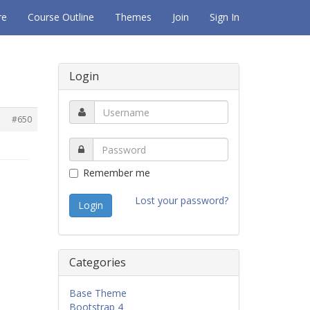
re
Course Outline
Themes
Join
Sign In
Login
#650
Remember me
Lost your password?
Categories
Base Theme
Bootstrap 4