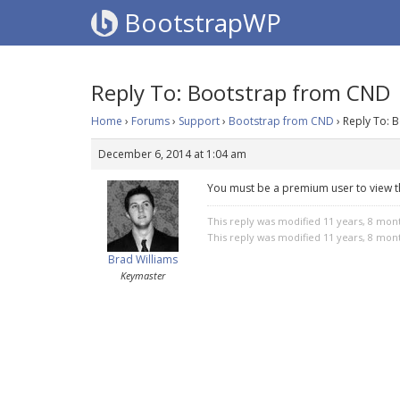
BootstrapWP
Reply To: Bootstrap from CND
Home
›
Forums
›
Support
›
Bootstrap from CND
›
Reply To: 
December 6, 2014 at 1:04 am
You must be a premium user to view t
This reply was modified 11 years, 8 mon
This reply was modified 11 years, 8 mon
Brad Williams
Keymaster