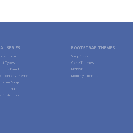
AL SERIES
BOOTSTRAP THEMES
 Base Theme
StrapPress
ost Types
GentsThemes
tions Panel
MVPWP
WordPress Theme
Monthly Themes
 Theme Shop
4 Tutorials
s Customizer