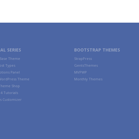
AL SERIES
BOOTSTRAP THEMES
 Base Theme
StrapPress
ost Types
GentsThemes
tions Panel
MVPWP
WordPress Theme
Monthly Themes
 Theme Shop
4 Tutorials
s Customizer