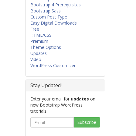
Bootstrap 4 Prerequisites
Bootstrap Sass
Custom Post Type
Easy Digital Downloads
Free
HTML/CSS
Premium
Theme Options
Updates
Video
WordPress Customizer
Stay Updated!
Enter your email for
updates
on
new Bootstrap WordPress
tutorials.