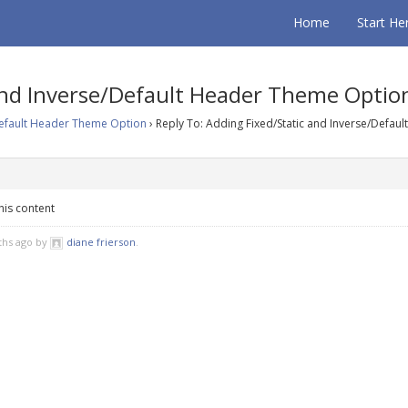
Home
Start He
 and Inverse/Default Header Theme Optio
Default Header Theme Option
›
Reply To: Adding Fixed/Static and Inverse/Defaul
his content
ths ago by
diane frierson
.