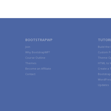
BOOTSTRAPWP
TUTORI
Join
Build the
Why BootstrapWP?
Custom P
Course Outline
Theme Op
Themes
HTML to 
Become an Affiliate
Create a
Contact
Bootstrap 
WordPres
Updates