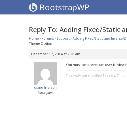
BootstrapWP
Reply To: Adding Fixed/Static
Home
›
Forums
›
Support
›
Adding Fixed/Static and Inverse/
Theme Option
December 17, 2014 at 2:26 am
You must be a premium user to view t
This reply was modified 11 years, 7 mon
diane frierson
Participant