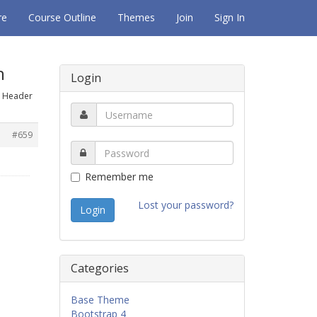
re
Course Outline
Themes
Join
Sign In
n
Login
t Header
#659
Remember me
Lost your password?
Categories
Base Theme
Bootstrap 4