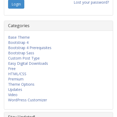
Lost your password?
Categories
Base Theme
Bootstrap 4
Bootstrap 4 Prerequisites
Bootstrap Sass
Custom Post Type
Easy Digital Downloads
Free
HTML/CSS
Premium
Theme Options
Updates
Video
WordPress Customizer