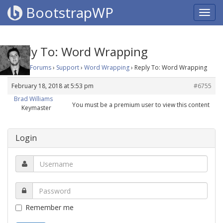
BootstrapWP
Reply To: Word Wrapping
Home
›
Forums
›
Support
›
Word Wrapping
›
Reply To: Word Wrapping
February 18, 2018 at 5:53 pm
#6755
Brad Williams
You must be a premium user to view this content
Keymaster
Login
Remember me