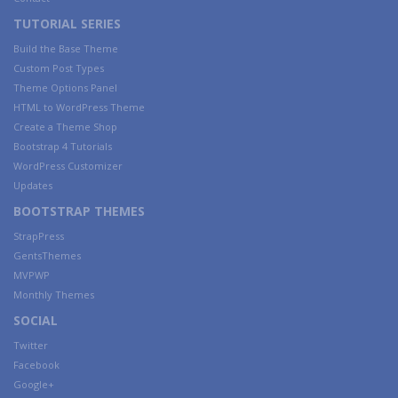
TUTORIAL SERIES
Build the Base Theme
Custom Post Types
Theme Options Panel
HTML to WordPress Theme
Create a Theme Shop
Bootstrap 4 Tutorials
WordPress Customizer
Updates
BOOTSTRAP THEMES
StrapPress
GentsThemes
MVPWP
Monthly Themes
SOCIAL
Twitter
Facebook
Google+