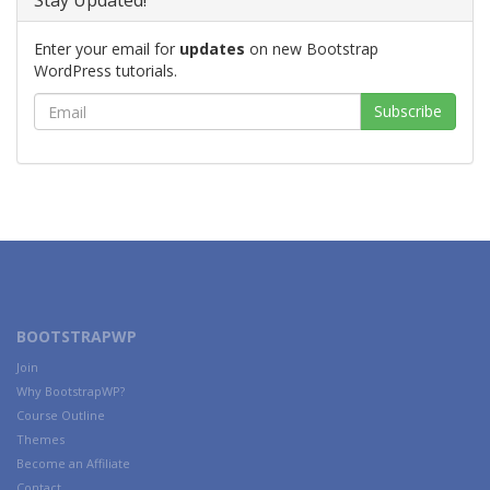
Stay Updated!
Enter your email for
updates
on new Bootstrap
WordPress tutorials.
BOOTSTRAPWP
Join
Why BootstrapWP?
Course Outline
Themes
Become an Affiliate
Contact