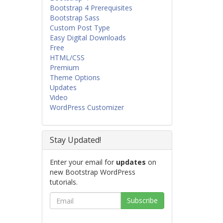
Bootstrap 4 Prerequisites
Bootstrap Sass
Custom Post Type
Easy Digital Downloads
Free
HTML/CSS
Premium
Theme Options
Updates
Video
WordPress Customizer
Stay Updated!
Enter your email for
updates
on
new Bootstrap WordPress
tutorials.