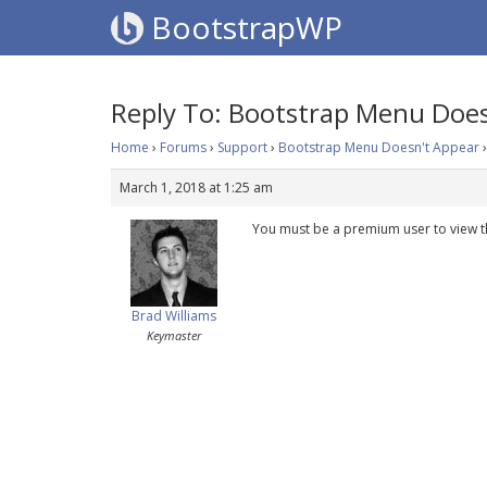
BootstrapWP
Reply To: Bootstrap Menu Does
Home
›
Forums
›
Support
›
Bootstrap Menu Doesn't Appear
›
March 1, 2018 at 1:25 am
You must be a premium user to view t
Brad Williams
Keymaster