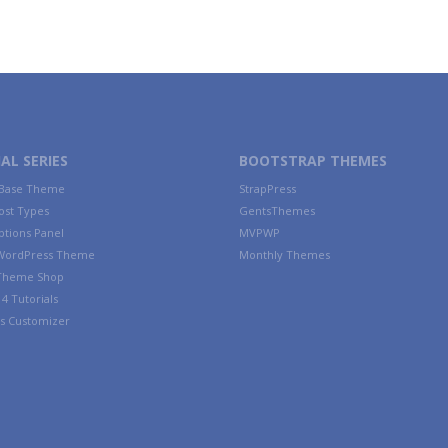
AL SERIES
BOOTSTRAP THEMES
 Base Theme
StrapPress
ost Types
GentsThemes
tions Panel
MVPWP
WordPress Theme
Monthly Themes
 Theme Shop
4 Tutorials
s Customizer