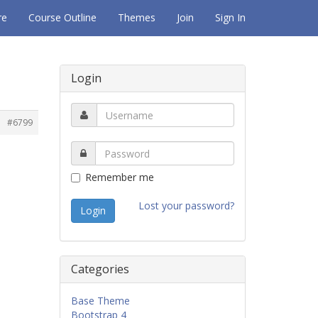
re
Course Outline
Themes
Join
Sign In
Login
#6799
Remember me
Lost your password?
Categories
Base Theme
Bootstrap 4