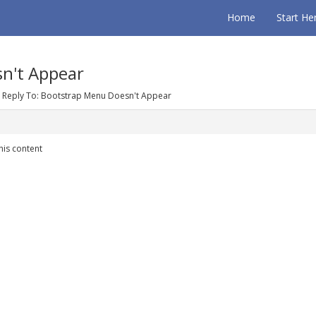
Home
Start He
n't Appear
Reply To: Bootstrap Menu Doesn't Appear
his content