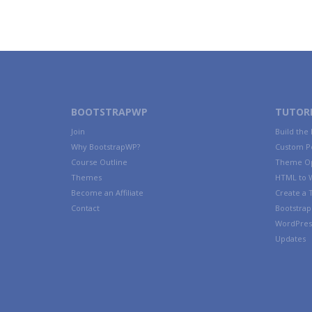
BOOTSTRAPWP
TUTORI
Join
Build the
Why BootstrapWP?
Custom P
Course Outline
Theme Op
Themes
HTML to 
Become an Affiliate
Create a
Contact
Bootstrap 
WordPres
Updates